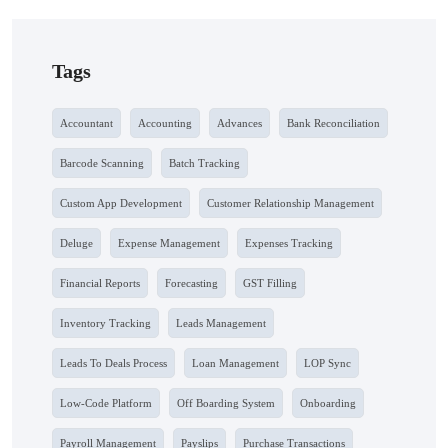
Tags
Accountant
Accounting
Advances
Bank Reconciliation
Barcode Scanning
Batch Tracking
Custom App Development
Customer Relationship Management
Deluge
Expense Management
Expenses Tracking
Financial Reports
Forecasting
GST Filling
Inventory Tracking
Leads Management
Leads To Deals Process
Loan Management
LOP Sync
Low-Code Platform
Off Boarding System
Onboarding
Payroll Management
Payslips
Purchase Transactions