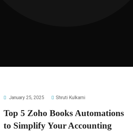
January 25, 2025
Shruti Kulkarni
Top 5 Zoho Books Automations
to Simplify Your Accounting