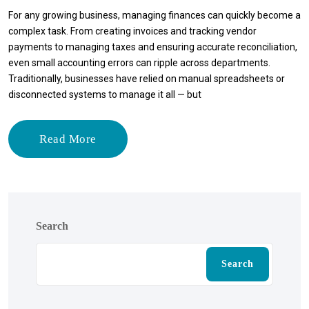
For any growing business, managing finances can quickly become a
complex task. From creating invoices and tracking vendor
payments to managing taxes and ensuring accurate reconciliation,
even small accounting errors can ripple across departments.
Traditionally, businesses have relied on manual spreadsheets or
disconnected systems to manage it all — but
Read More
Search
Search