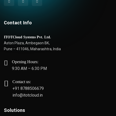
Contact Info
ITOTCloud Systems Pvt. Ltd.
Aston Plaza, Ambegaon BK,
Pune – 411046, Maharashtra, India
Opening Hours:
9:30 AM – 6:30 PM
Contact us:
+91 8788506679
info@itotcloud.in
Solutions