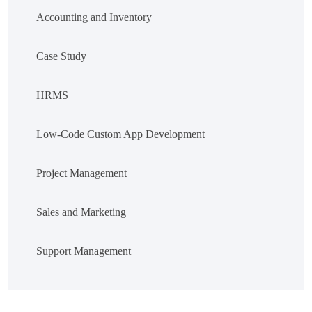
Accounting and Inventory
Case Study
HRMS
Low-Code Custom App Development
Project Management
Sales and Marketing
Support Management