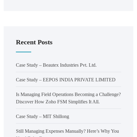
Recent Posts
Case Study – Beautex Industries Pvt. Ltd.
Case Study – EEPOS INDIA PRIVATE LIMITED
Is Managing Field Operations Becoming a Challenge?
Discover How Zoho FSM Simplifies It All.
Case Study – MIT Shillong
Still Managing Expenses Manually? Here’s Why You