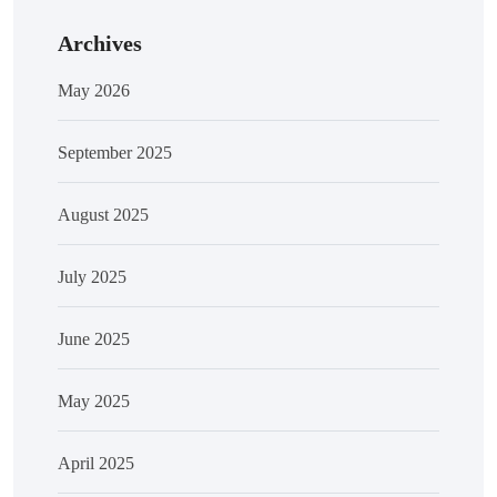
Archives
May 2026
September 2025
August 2025
July 2025
June 2025
May 2025
April 2025