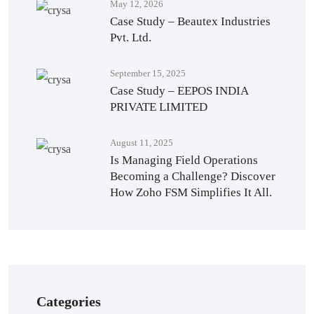
May 12, 2026
Case Study – Beautex Industries
Pvt. Ltd.
September 15, 2025
Case Study – EEPOS INDIA
PRIVATE LIMITED
August 11, 2025
Is Managing Field Operations
Becoming a Challenge? Discover
How Zoho FSM Simplifies It All.
Categories