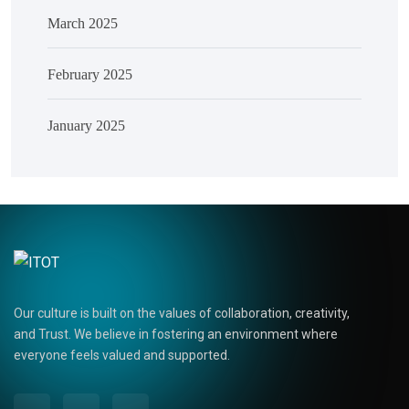
March 2025
February 2025
January 2025
Our culture is built on the values of collaboration, creativity,
and Trust. We believe in fostering an environment where
everyone feels valued and supported.