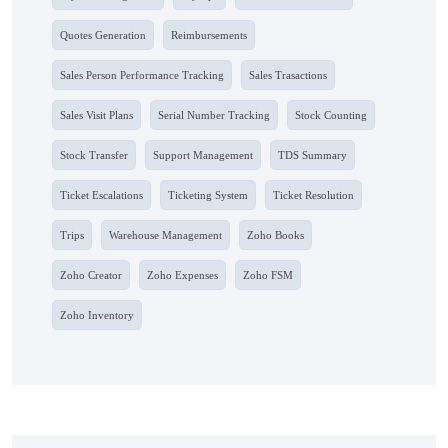
Quotes Generation
Reimbursements
Sales Person Performance Tracking
Sales Trasactions
Sales Visit Plans
Serial Number Tracking
Stock Counting
Stock Transfer
Support Management
TDS Summary
Ticket Escalations
Ticketing System
Ticket Resolution
Trips
Warehouse Management
Zoho Books
Zoho Creator
Zoho Expenses
Zoho FSM
Zoho Inventory