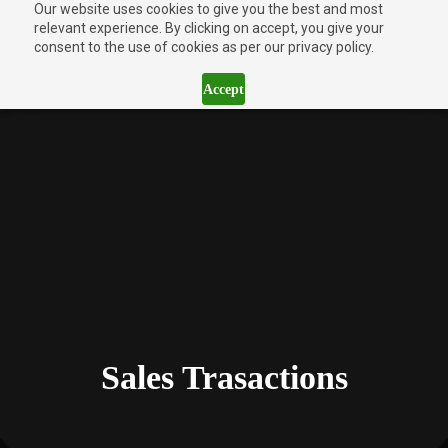
Our website uses cookies to give you the best and most
relevant experience. By clicking on accept, you give your
consent to the use of cookies as per our privacy policy.
Accept
Sales Trasactions