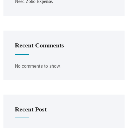
Need Zoho Expense.
Recent Comments
No comments to show.
Recent Post