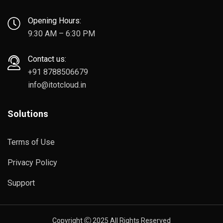
Opening Hours:
9:30 AM – 6:30 PM
Contact us:
+91 8788506679
info@itotcloud.in
Solutions
Terms of Use
Privacy Policy
Support
Copyright
2025 All Rights Reserved