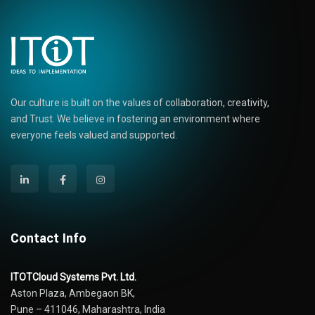
Our culture is built on the values of collaboration, creativity,
and Trust. We believe in fostering an environment where
everyone feels valued and supported.
Contact Info
ITOTCloud Systems Pvt. Ltd.
Aston Plaza, Ambegaon BK,
Pune – 411046, Maharashtra, India