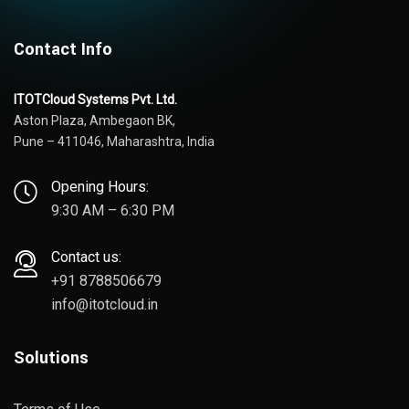
Contact Info
ITOTCloud Systems Pvt. Ltd.
Aston Plaza, Ambegaon BK,
Pune – 411046, Maharashtra, India
Opening Hours:
9:30 AM – 6:30 PM
Contact us:
+91 8788506679
info@itotcloud.in
Solutions