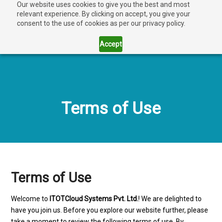
Our website uses cookies to give you the best and most
relevant experience. By clicking on accept, you give your
consent to the use of cookies as per our privacy policy.
Accept
Terms of Use
Terms of Use
Welcome to
ITOTCloud Systems Pvt. Ltd.
! We are delighted to
have you join us. Before you explore our website further, please
take a moment to review the following terms of use. By