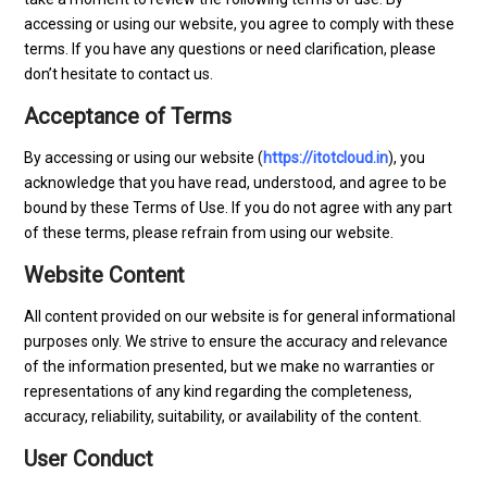
accessing or using our website, you agree to comply with these
terms. If you have any questions or need clarification, please
don’t hesitate to contact us.
Acceptance of Terms
By accessing or using our website (
https://itotcloud.in
), you
acknowledge that you have read, understood, and agree to be
bound by these Terms of Use. If you do not agree with any part
of these terms, please refrain from using our website.
Website Content
All content provided on our website is for general informational
purposes only. We strive to ensure the accuracy and relevance
of the information presented, but we make no warranties or
representations of any kind regarding the completeness,
accuracy, reliability, suitability, or availability of the content.
User Conduct