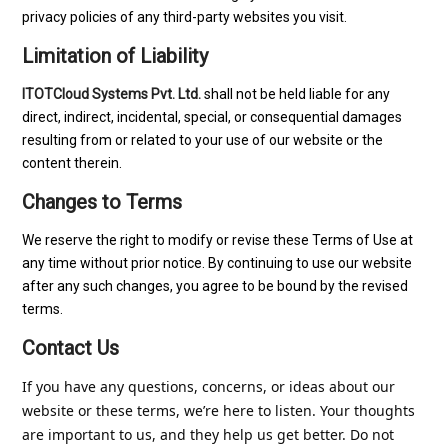
privacy policies of any third-party websites you visit.
Limitation of Liability
ITOTCloud Systems Pvt. Ltd.
shall not be held liable for any
direct, indirect, incidental, special, or consequential damages
resulting from or related to your use of our website or the
content therein.
Changes to Terms
We reserve the right to modify or revise these Terms of Use at
any time without prior notice. By continuing to use our website
after any such changes, you agree to be bound by the revised
terms.
Contact Us
If you have any questions, 
concerns
, or ideas about our 
website or these terms, we’re here to listen. Your thoughts 
are important to us, and they help us get better. Do not 