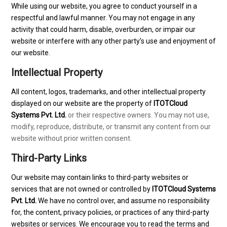
While using our website, you agree to conduct yourself in a
respectful and lawful manner. You may not engage in any
activity that could harm, disable, overburden, or impair our
website or interfere with any other party’s use and enjoyment of
our website.
Intellectual Property
All content, logos, trademarks, and other intellectual property
displayed on our website are the property of
ITOTCloud
Systems Pvt. Ltd.
or their respective owners. You may not use,
modify, reproduce, distribute, or transmit any content from our
website without prior written consent.
Third-Party Links
Our website may contain links to third-party websites or
services that are not owned or controlled by
ITOTCloud Systems
Pvt. Ltd.
We have no control over, and assume no responsibility
for, the content, privacy policies, or practices of any third-party
websites or services. We encourage you to read the terms and