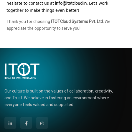
hesitate to contact us at 
. Let’s work 
info@itotcloud.in
together to make things even better!
Thank you for choosing
ITOTCloud Systems Pvt. Ltd.
We
appreciate the opportunity to serve you!
Our culture is built on the values of collaboration, creativity,
and Trust. We believe in fostering an environment where
everyone feels valued and supported.