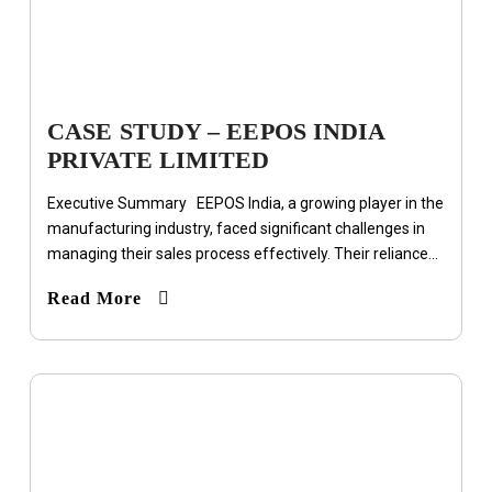
CASE STUDY – EEPOS INDIA
PRIVATE LIMITED
Executive Summary EEPOS India, a growing player in the
manufacturing industry, faced significant challenges in
managing their sales process effectively. Their reliance...
Read More