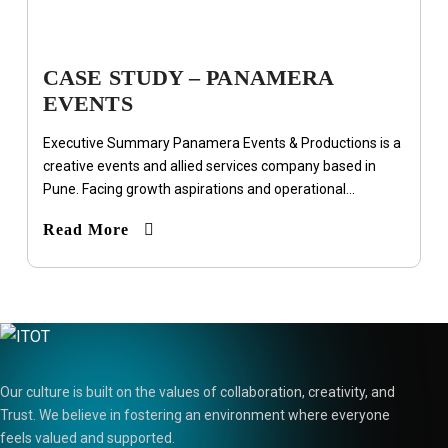
CASE STUDY – PANAMERA
EVENTS
Executive Summary Panamera Events & Productions is a
creative events and allied services company based in
Pune. Facing growth aspirations and operational...
Read More
Our culture is built on the values of collaboration, creativity, and
Trust. We believe in fostering an environment where everyone
feels valued and supported.