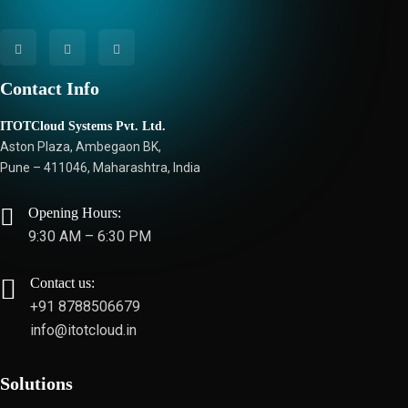
Contact Info
ITOTCloud Systems Pvt. Ltd.
Aston Plaza, Ambegaon BK,
Pune – 411046, Maharashtra, India
Opening Hours:
9:30 AM – 6:30 PM
Contact us:
+91 8788506679
info@itotcloud.in
Solutions