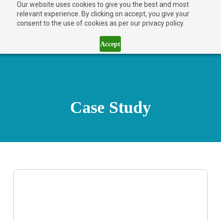
Our website uses cookies to give you the best and most
relevant experience. By clicking on accept, you give your
consent to the use of cookies as per our privacy policy.
Accept
Case Study