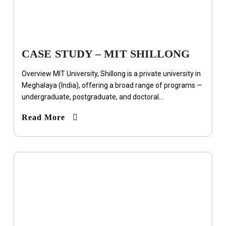
CASE STUDY – MIT SHILLONG
Overview MIT University, Shillong is a private university in
Meghalaya (India), offering a broad range of programs —
undergraduate, postgraduate, and doctoral...
Read More