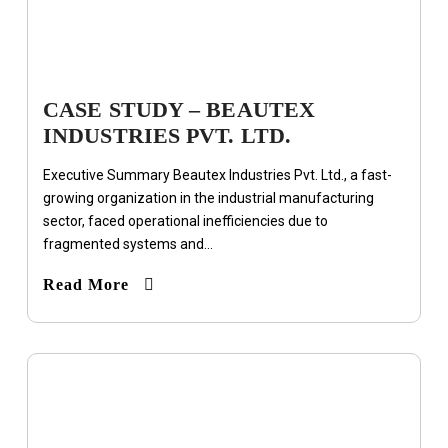
CASE STUDY – BEAUTEX
INDUSTRIES PVT. LTD.
Executive Summary Beautex Industries Pvt. Ltd., a fast-
growing organization in the industrial manufacturing
sector, faced operational inefficiencies due to
fragmented systems and...
Read More