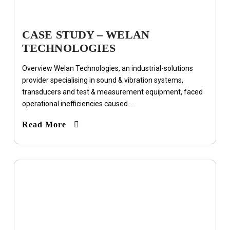
CASE STUDY – WELAN
TECHNOLOGIES
Overview Welan Technologies, an industrial-solutions
provider specialising in sound & vibration systems,
transducers and test & measurement equipment, faced
operational inefficiencies caused...
Read More