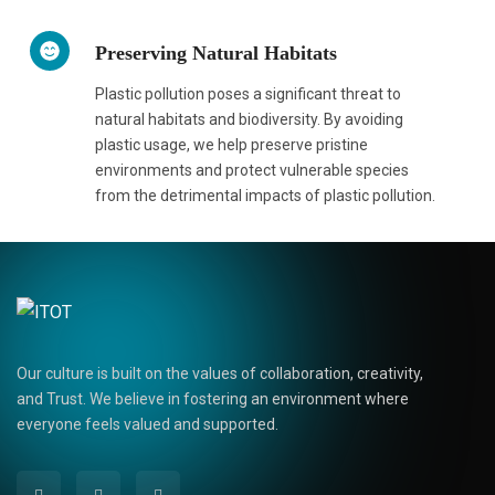
Preserving Natural Habitats
Plastic pollution poses a significant threat to
natural habitats and biodiversity. By avoiding
plastic usage, we help preserve pristine
environments and protect vulnerable species
from the detrimental impacts of plastic pollution.
Our culture is built on the values of collaboration, creativity,
and Trust. We believe in fostering an environment where
everyone feels valued and supported.