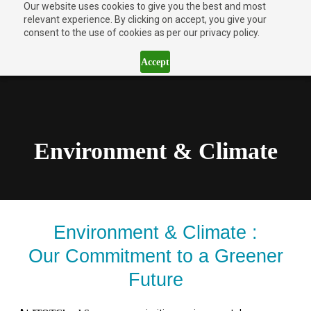
Our website uses cookies to give you the best and most
relevant experience. By clicking on accept, you give your
consent to the use of cookies as per our privacy policy.
Accept
Environment & Climate
Environment & Climate :
Our Commitment to a Greener
Future