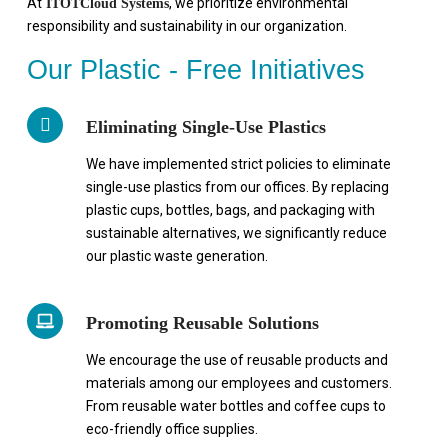
At
, we prioritize environmental
ITOTCloud Systems
responsibility and sustainability in our organization.
Our Plastic - Free Initiatives
Eliminating Single-Use Plastics
We have implemented strict policies to eliminate
single-use plastics from our offices. By replacing
plastic cups, bottles, bags, and packaging with
sustainable alternatives, we significantly reduce
our plastic waste generation.
Promoting Reusable Solutions
We encourage the use of reusable products and
materials among our employees and customers.
From reusable water bottles and coffee cups to
eco-friendly office supplies.