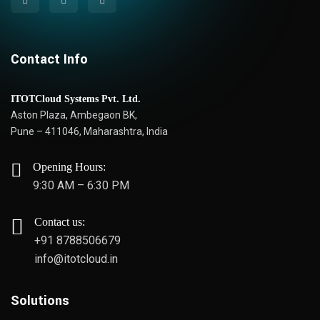
Contact Info
ITOTCloud Systems Pvt. Ltd.
Aston Plaza, Ambegaon BK,
Pune – 411046, Maharashtra, India
Opening Hours:
9:30 AM – 6:30 PM
Contact us:
+91 8788506679
info@itotcloud.in
Solutions