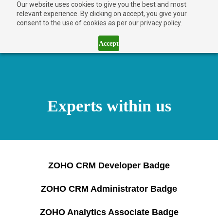
Our website uses cookies to give you the best and most
relevant experience. By clicking on accept, you give your
consent to the use of cookies as per our privacy policy.
Accept
Experts within us
ZOHO CRM Developer Badge
ZOHO CRM Administrator Badge
ZOHO Analytics Associate Badge