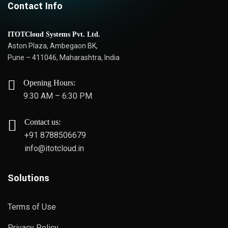
Contact Info
ITOTCloud Systems Pvt. Ltd.
Aston Plaza, Ambegaon BK,
Pune – 411046, Maharashtra, India
Opening Hours:
9:30 AM – 6:30 PM
Contact us:
+91 8788506679
info@itotcloud.in
Solutions
Terms of Use
Privacy Policy