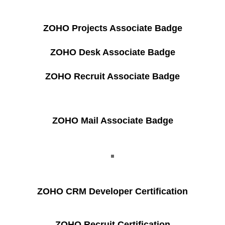
ZOHO Projects Associate Badge
ZOHO Desk Associate Badge
ZOHO Recruit Associate Badge
ZOHO Mail Associate Badge
ZOHO CRM Developer Certification
ZOHO Recruit Certification