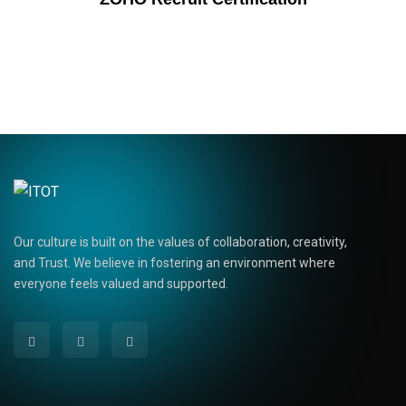
Our culture is built on the values of collaboration, creativity,
and Trust. We believe in fostering an environment where
everyone feels valued and supported.