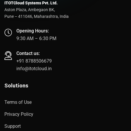
ITOTCloud Systems Pvt. Ltd.
Aston Plaza, Ambegaon BK,
Pune – 411046, Maharashtra, India
Opening Hours:
9:30 AM – 6:30 PM
Contact us:
+91 8788506679
info@itotcloud.in
Solutions
Terms of Use
Privacy Policy
Support