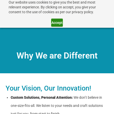
Our website uses cookies to give you the best and most
relevant experience. By clicking on accept, you give your
consent to the use of cookies as per our privacy policy.
Accept
Why We are Different
Your Vision, Our Innovation!
Custom Solutions, Personal Attention:
We don’t believe in
one-size-fits-all. We listen to your needs and craft solutions
just for you, from start to finish.