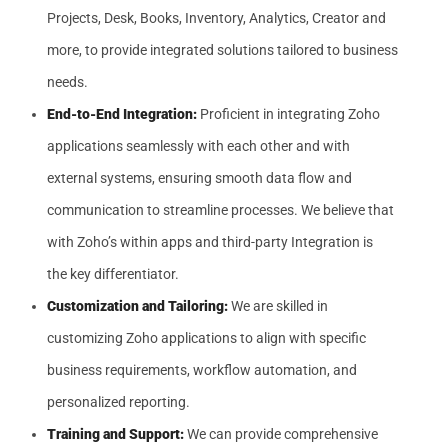
Projects, Desk, Books, Inventory, Analytics, Creator and
more, to provide integrated solutions tailored to business
needs.
End-to-End Integration:
Proficient in integrating Zoho
applications seamlessly with each other and with
external systems, ensuring smooth data flow and
communication to streamline processes. We believe that
with Zoho’s within apps and third-party Integration is
the key differentiator.
Customization and Tailoring:
We are skilled in
customizing Zoho applications to align with specific
business requirements, workflow automation, and
personalized reporting.
Training and Support:
We can provide comprehensive