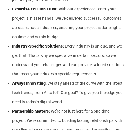
Expertise You Can Trust:
With our experienced team, your
project is in safe hands. We’ve delivered successful outcomes
across various industries, ensuring your project is done right,
on time, and within budget.
Industry-Specific Solutions:
Every industry is unique, and we
get that. That’s why we specialize in certain sectors, so we
understand your challenges and can provide tailored solutions
that meet your industry’s specific requirements.
Always Innovating:
We stay ahead of the curve with the latest
tech trends, from AI to IoT. Our goal? To give you the edge you
need in today’s digital world.
Partnership Matters:
We’re not just here for a one-time
project. We’re committed to building lasting relationships with
our clients, based on trust, transparency, and exceeding your