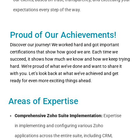
expectations every step of the way.
Proud of Our Achievements!
Discover our journey! We worked hard and got important
certifications that show how good we are. Each time we
succeed, it shows how much we know and how we keep trying
hard. We’re proud of what we’ve done and want to share it
with you. Let’s look back at what we’ve achieved and get
ready for even more exciting things ahead.
Areas of Expertise
Comprehensive Zoho Suite Implementation:
Expertise
in implementing and configuring various Zoho
applications across the entire suite, including CRM,