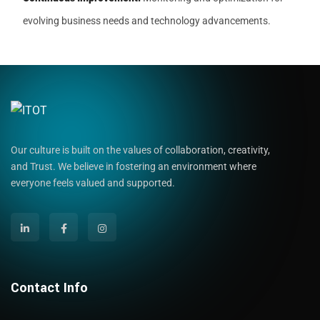
evolving business needs and technology advancements.
Our culture is built on the values of collaboration, creativity,
and Trust. We believe in fostering an environment where
everyone feels valued and supported.
Contact Info