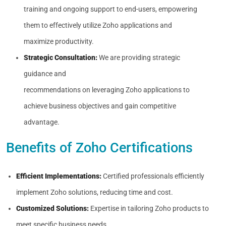
training and ongoing support to end-users, empowering
them to effectively utilize Zoho applications and
maximize productivity.
Strategic Consultation:
We are providing strategic
guidance and
recommendations on leveraging Zoho applications to
achieve business objectives and gain competitive
advantage.
Benefits of Zoho Certifications
Efficient Implementations:
Certified professionals efficiently
implement Zoho solutions, reducing time and cost.
Customized Solutions:
Expertise in tailoring Zoho products to
meet specific business needs.