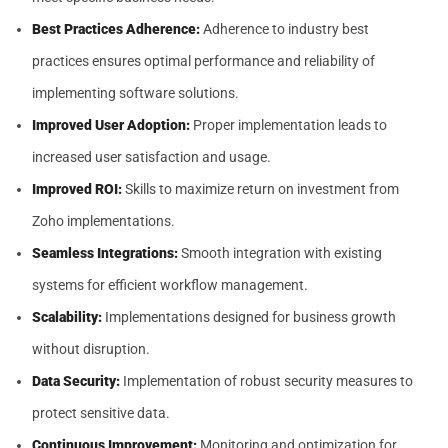
Best Practices Adherence:
Adherence to industry best
practices ensures optimal performance and reliability of
implementing software solutions.
Improved User Adoption:
Proper implementation leads to
increased user satisfaction and usage.
Improved ROI:
Skills to maximize return on investment from
Zoho implementations.
Seamless Integrations:
Smooth integration with existing
systems for efficient workflow management.
Scalability:
Implementations designed for business growth
without disruption.
Data Security:
Implementation of robust security measures to
protect sensitive data.
Continuous Improvement:
Monitoring and optimization for