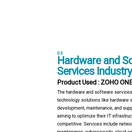
03
Hardware and S
Services Industry
Product Used : ZOHO ON
The hardware and software services
technology solutions like hardware 
development, maintenance, and supp
aiming to optimize their IT infrastru
competitive. Services include netwo
maintenance, cybersecurity, cloud c