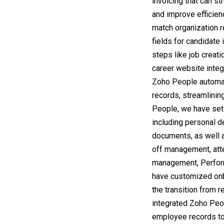
invoicing that can s
and improve efficien
match organization 
fields for candidate 
steps like job creatio
career website integr
Zoho People automat
records, streamlinin
People, we have set
including personal d
documents, as well a
off management, at
management, Perfor
have customized onb
the transition from
integrated Zoho Peop
employee records to 