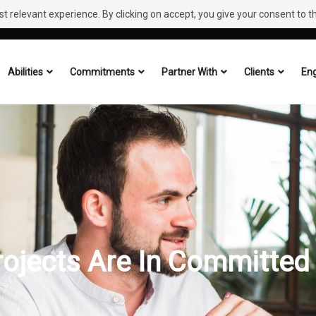
 relevant experience. By clicking on accept, you give your consent to the
Abilities
Commitments
Partner With
Clients
Eng
rojects Are In Committed