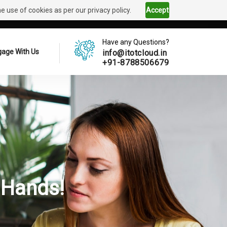
 use of cookies as per our privacy policy.
Accept
Have any Questions?
age With Us
info@itotcloud.in
+91-8788506679
 Hands!