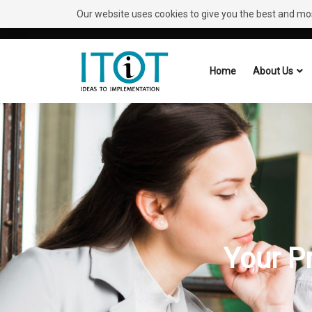
Our website uses cookies to give you the best and most
Need Help?
Request A Callback
Home
About Us
Your P