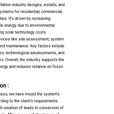
llation industry designs, installs, and
ystems for residential, commercial,
ties. It’s driven by increasing
e energy due to environmental
ng solar technology costs.
vices like site assessment, system
 and maintenance. Key factors include
es, technological advancements, and
s. Overall, the industry supports the
energy and reduces reliance on fossil
on :
cess, we have mould the system’s
ding to the client’s requirements.
th creation of leads to conversion of