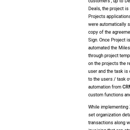
customers , up to De
Deals, the project is
Projects applicatio
were automatically s
copy of the agreeme
Sign. Once Project i
automated the Milest
through project temp
on the projects the r
user and the task is 
to the users / task
automation from
CRM
custom functions an
While implementing 
set organization det
transactions along wi