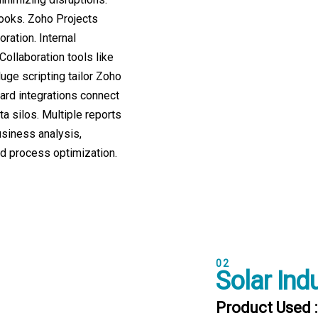
Books. Zoho Projects
ration. Internal
ollaboration tools like
uge scripting tailor Zoho
ard integrations connect
ta silos. Multiple reports
siness analysis,
 process optimization.
02
Solar Ind
Product Used