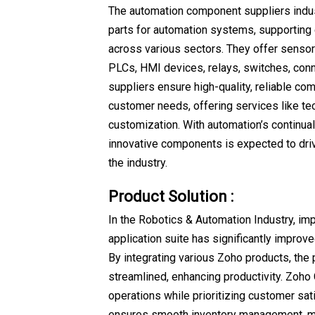
The automation component suppliers indus
parts for automation systems, supporting e
across various sectors. They offer sensor
PLCs, HMI devices, relays, switches, con
suppliers ensure high-quality, reliable co
customer needs, offering services like te
customization. With automation’s continua
innovative components is expected to dri
the industry.
Product Solution :
In the Robotics & Automation Industry, i
application suite has significantly improve
By integrating various Zoho products, the
streamlined, enhancing productivity. Zoh
operations while prioritizing customer sat
ensures smooth inventory management, mi