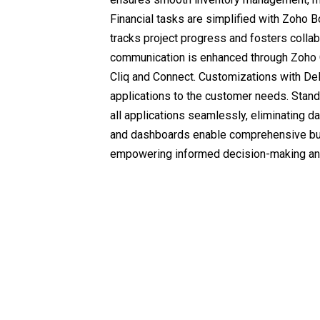
Financial tasks are simplified with Zoho 
tracks project progress and fosters collabo
communication is enhanced through Zoho C
Cliq and Connect. Customizations with Del
applications to the customer needs. Stand
all applications seamlessly, eliminating da
and dashboards enable comprehensive bu
empowering informed decision-making and