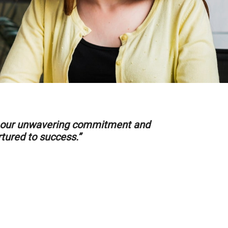
ith our unwavering commitment and
rtured to success.”