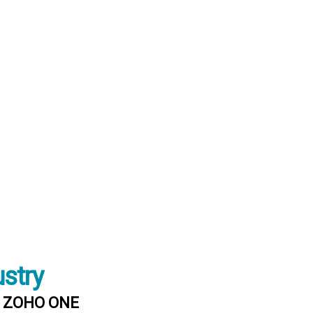
ustry
 : ZOHO ONE