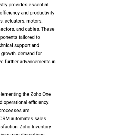
try provides essential
fficiency and productivity
s, actuators, motors,
nectors, and cables. These
mponents tailored to
chnical support and
l growth, demand for
ve further advancements in
mplementing the Zoho One
d operational efficiency.
 processes are
o CRM automates sales
isfaction. Zoho Inventory
nimizing disruptions.