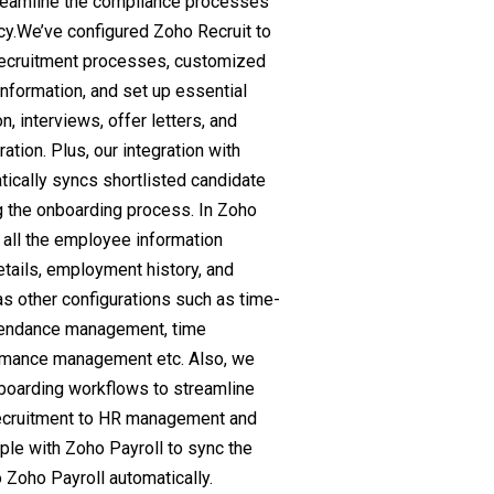
treamline the compliance processes
cy.We’ve configured Zoho Recruit to
recruitment processes, customized
information, and set up essential
n, interviews, offer letters, and
ation. Plus, our integration with
ically syncs shortlisted candidate
g the onboarding process. In Zoho
 all the employee information
etails, employment history, and
s other configurations such as time-
tendance management, time
mance management etc. Also, we
oarding workflows to streamline
 recruitment to HR management and
le with Zoho Payroll to sync the
Zoho Payroll automatically.