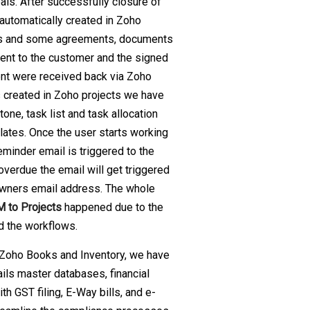
als. After successfully closure of
 automatically created in Zoho
ns and some agreements, documents
ent to the customer and the signed
nt were received back via Zoho
s created in Zoho projects we have
one, task list and task allocation
lates. Once the user starts working
eminder email is triggered to the
overdue the email will get triggered
 owners email address. The whole
 to Projects
happened due to the
d the workflows.
Zoho Books and Inventory, we have
ails master databases, financial
th GST filing, E-Way bills, and e-