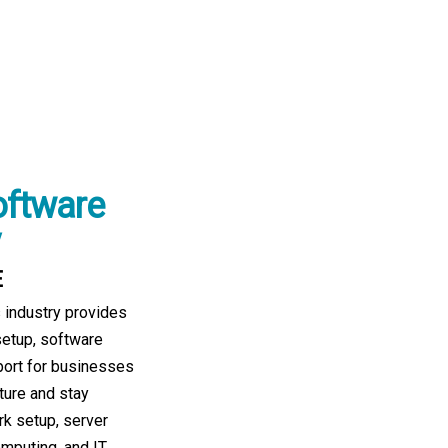
oftware
E
 industry provides
setup, software
ort for businesses
cture and stay
rk setup, server
omputing, and IT