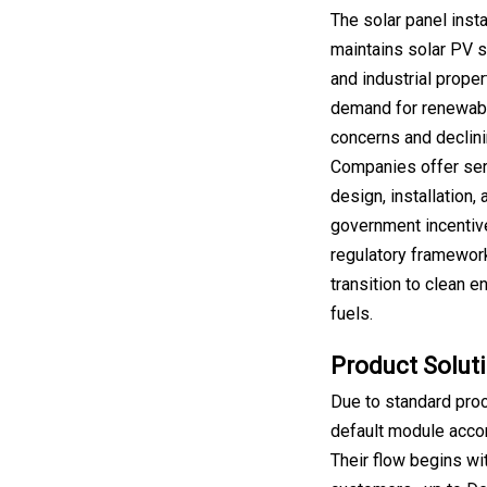
The solar panel insta
maintains solar PV s
and industrial proper
demand for renewabl
concerns and declini
Companies offer ser
design, installation,
government incentiv
regulatory framework
transition to clean 
fuels.
Product Soluti
Due to standard pro
default module accor
Their flow begins wi