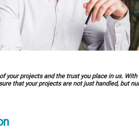
of your projects and the trust you place in us. W
ure that your projects are not just handled, but nu
on