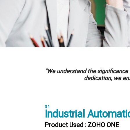
“We understand the significance 
dedication, we ens
01
Industrial Automati
Product Used : ZOHO ONE