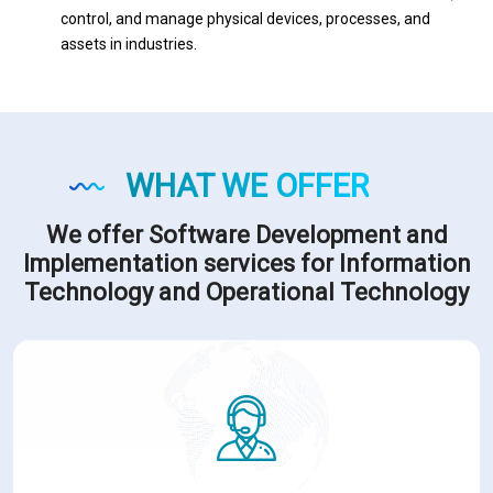
control, and manage physical devices, processes, and
assets in industries.
WHAT WE OFFER
We offer Software Development and
Implementation services for Information
Technology and Operational Technology