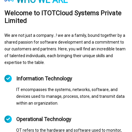
Welcome to ITOTCloud Systems Private
Limited
We are not just a company...! we are a family, bound together by a
shared passion for software development and a commitment to
our customers and partners. Here, you will find an incredible team
of talented individuals, each bringing their unique skills and
expertise to the table.
Information Technology
IT encompasses the systems, networks, software, and
devices used to manage, process, store, and transmit data
within an organization.
Operational Technology
OT refers to the hardware and software used to monitor,