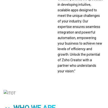
in developing intuitive,
scalable apps designed to
meet the unique challenges
of your industry. Our
expertise ensures seamless
integration and powerful
automation, empowering
your business to achieve new
levels of efficiency and
growth. Unlock the potential
of Zoho Creator with a
partner who understands
your vision.”
WHO WE ARE