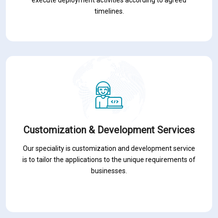
timelines.
Customization & Development Services
Our speciality is customization and development service
is to tailor the applications to the unique requirements of
businesses.