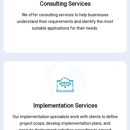
Consulting Services
We offer consulting services to help businesses
understand their requirements and identify the most
suitable applications for their needs.
Implementation Services
Our implementation specialists work with clients to define
project scope, develop implementation plans, and
execute deployment activities according to agreed