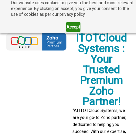
Our website uses cookies to give you the best and most relevant
experience. By clicking on accept, you give your consent to the
use of cookies as per our privacy policy.
Accept
ITOTCloud
Systems :
Your
Trusted
Premium
Zoho
Partner!
“At ITOTCloud Systems, we
are your go-to Zoho partner,
dedicated to helping you
succeed. With our expertise,