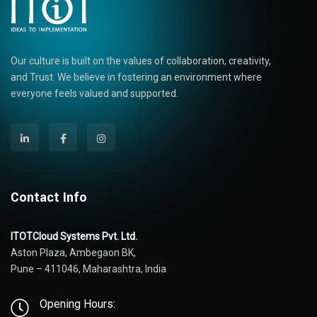
Our culture is built on the values of collaboration, creativity,
and Trust. We believe in fostering an environment where
everyone feels valued and supported.
Contact Info
ITOTCloud Systems Pvt. Ltd.
Aston Plaza, Ambegaon BK,
Pune – 411046, Maharashtra, India
Opening Hours: