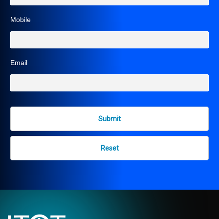
Mobile
Email