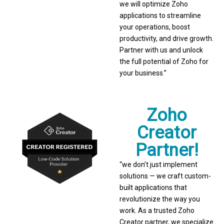
we will optimize Zoho
applications to streamline
your operations, boost
productivity, and drive growth.
Partner with us and unlock
the full potential of Zoho for
your business.”
Zoho
Creator
Partner!
“we don’t just implement
solutions — we craft custom-
built applications that
revolutionize the way you
work. As a trusted Zoho
Creator partner, we specialize