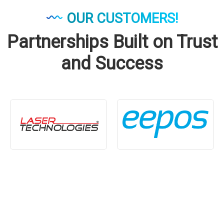
OUR CUSTOMERS!
Partnerships Built on Trust
and Success