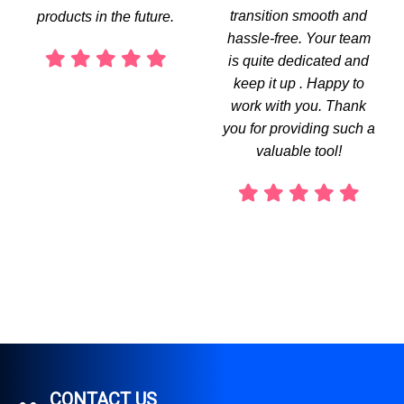
transition smooth and
products in the future.
hassle-free. Your team
is quite dedicated and
keep it up . Happy to
work with you. Thank
you for providing such a
valuable tool!
CONTACT US