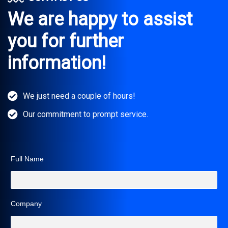
We are happy to assist
you for further
information!
We just need a couple of hours!
Our commitment to prompt service.
Full Name
Company