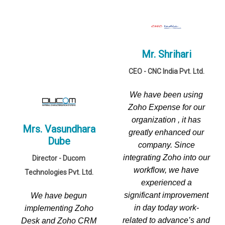
Mr. Shrihari
CEO - CNC India Pvt. Ltd.
We have been using
Zoho Expense for our
organization , it has
Mrs. Vasundhara
greatly enhanced our
Dube
company. Since
integrating Zoho into our
Director - Ducom
workflow, we have
Technologies Pvt. Ltd.
experienced a
significant improvement
We have begun
in day today work-
implementing Zoho
related to advance’s and
Desk and Zoho CRM