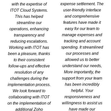
expense settlement. The
with the expertise of
user-friendly interface
ITOT Cloud Systems.
and comprehensive
This has helped
features have made it
streamline our
easy for our team to
operations, enhancing
manage expenses and
transparency and
tracking and account
reducing escalations.
spending. It streamlined
Working with ITOT has
our processes and
been a pleasure, thanks
allowed us to better
to their consistent
understand our needs,
follow-ups and effective
More importantly, the
resolution of any
support from your team
challenges during the
has been incredibly
implementation process.
helpful. Your
We look forward to
responsiveness and
collaborating with ITOT
willingness to assist us
on the implementation of
have made our
additional Zoho