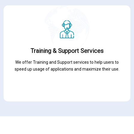
Training & Support Services
We offer Training and Support services to help users to
speed up usage of applications and maximize their use.