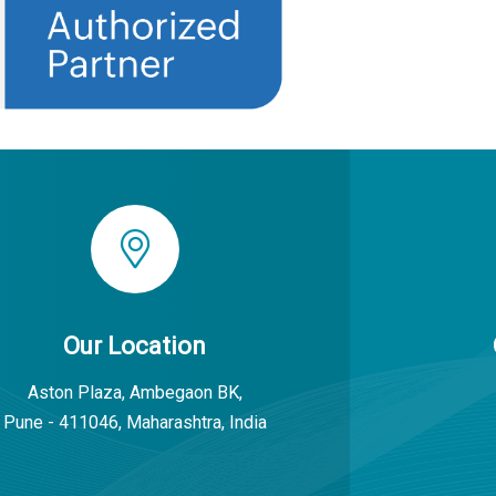
Our Location
Aston Plaza, Ambegaon BK,
Pune - 411046, Maharashtra, India