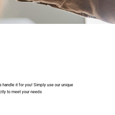
andle it for you! Simply use our unique
ctly to meet your needs.