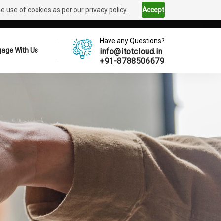
 use of cookies as per our privacy policy.
Accept
Have any Questions?
age With Us
info@itotcloud.in
+91-8788506679