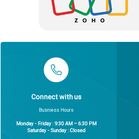
Connect with us
Busniess Hours
Monday - Friday : 9:30 AM – 6:30 PM
Saturday - Sunday : Closed