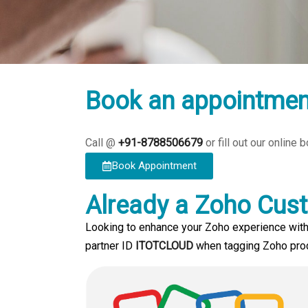
Book an appointmen
Call @
+91-8788506679
or fill out our online
Book Appointment
Already a Zoho Cus
Looking to enhance your Zoho experience with
partner ID
ITOTCLOUD
when tagging Zoho produ