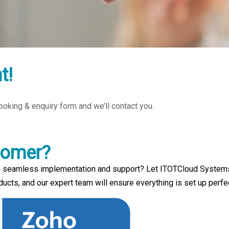
t!
 booking & enquiry form and we’ll contact you.
tomer?
 seamless implementation and support? Let ITOTCloud Systems h
cts, and our expert team will ensure everything is set up perfe