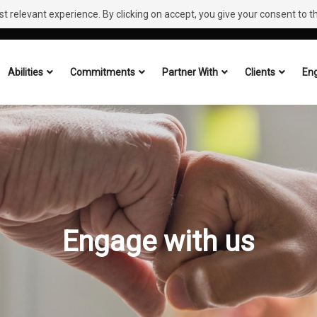
 relevant experience. By clicking on accept, you give your consent to the
Abilities
Commitments
Partner With
Clients
Eng
Engage with us