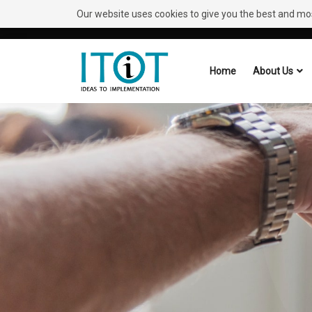
Our website uses cookies to give you the best and most
Need Help?
Request A Callback
Home
About Us