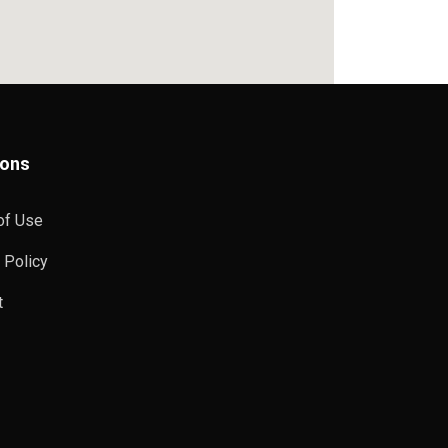
ions
of Use
 Policy
t