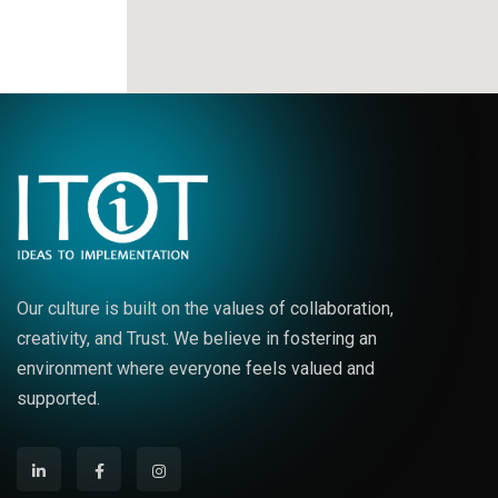
Our culture is built on the values of collaboration,
creativity, and Trust. We believe in fostering an
environment where everyone feels valued and
supported.