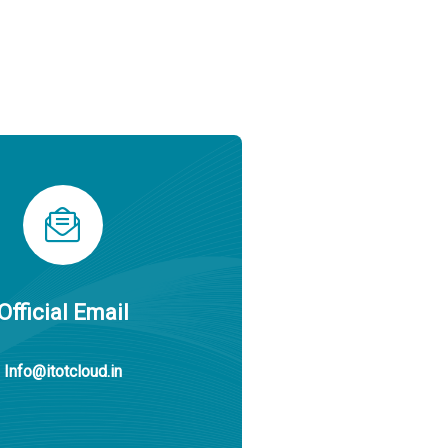
Official Email
Info@itotcloud.in