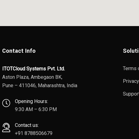
Contact Info
Solut
Terms 
ITOTCloud Systems Pvt. Ltd.
Aston Plaza, Ambegaon BK,
Privacy
Pune – 411046, Maharashtra, India
Suppor
Opening Hours:
9:30 AM – 6:30 PM
Contact us:
+91 8788506679