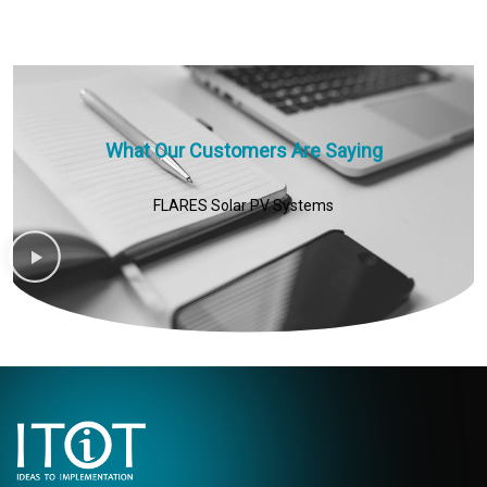
What Our Customers Are Saying
FLARES Solar PV Systems