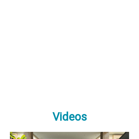
Videos