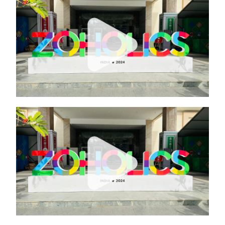
ZOHO
ZOHO