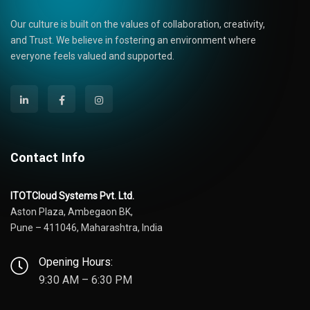
Our culture is built on the values of collaboration, creativity,
and Trust. We believe in fostering an environment where
everyone feels valued and supported.
Contact Info
ITOTCloud Systems Pvt. Ltd.
Aston Plaza, Ambegaon BK,
Pune – 411046, Maharashtra, India
Opening Hours:
9:30 AM – 6:30 PM