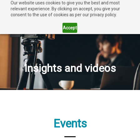
Our website uses cookies to give you the best and most
relevant experience. By clicking on accept, you give your
consent to the use of cookies as per our privacy policy.
Accept
Insights and videos
Events