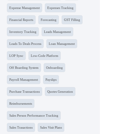
Expense Management
Expenses Tracking
Financial Reports
Forecasting
GST Filling
Inventory Tracking
Leads Management
Leads To Deals Process
Loan Management
LOP Sync
Low-Code Platform
Off Boarding System
Onboarding
Payroll Management
Payslips
Purchase Transactions
Quotes Generation
Reimbursements
Sales Person Performance Tracking
Sales Trasactions
Sales Visit Plans