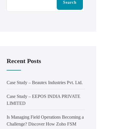
Search
Recent Posts
Case Study – Beautex Industries Pvt. Ltd.
Case Study – EEPOS INDIA PRIVATE
LIMITED
Is Managing Field Operations Becoming a
Challenge? Discover How Zoho FSM