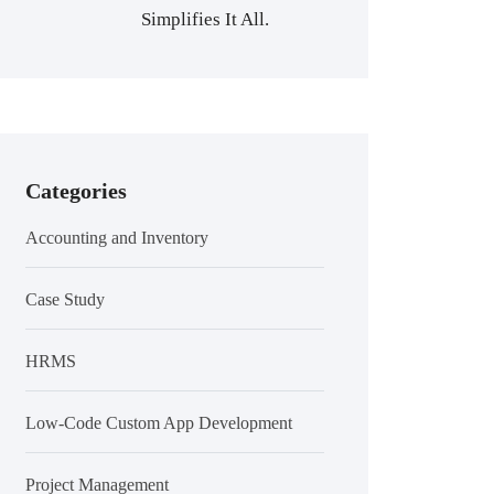
Simplifies It All.
Categories
Accounting and Inventory
Case Study
HRMS
Low-Code Custom App Development
Project Management