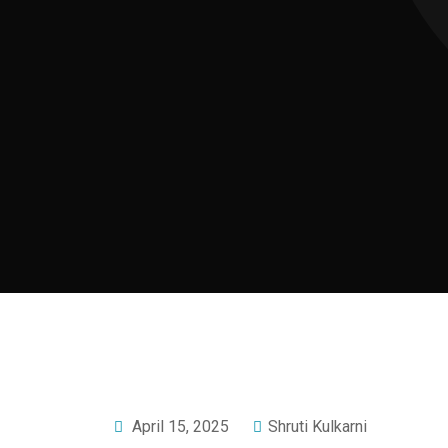
April 15, 2025
Shruti Kulkarni