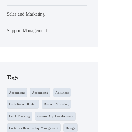
Sales and Marketing
Support Management
Tags
Accountant
Accounting
Advances
Bank Reconciliation
Barcode Scanning
Batch Tracking
Custom App Development
Customer Relationship Management
Deluge