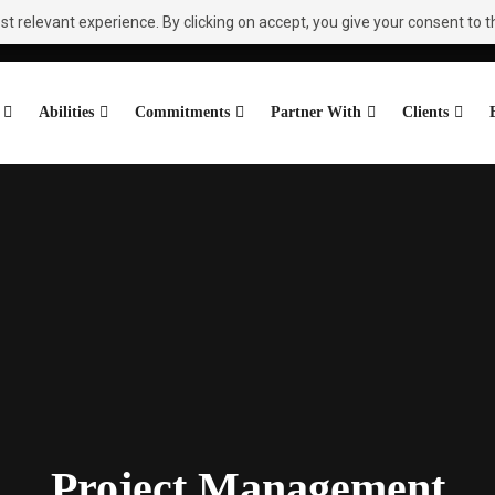
 relevant experience. By clicking on accept, you give your consent to th
Abilities
Commitments
Partner With
Clients
Project Management