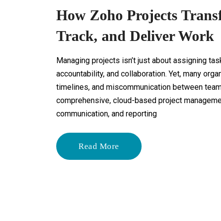
How Zoho Projects Trans
Track, and Deliver Work
Managing projects isn’t just about assigning task
accountability, and collaboration. Yet, many org
timelines, and miscommunication between teams.
comprehensive, cloud-based project management 
communication, and reporting
Read More