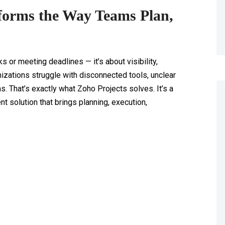
forms the Way Teams Plan,
s or meeting deadlines — it’s about visibility,
anizations struggle with disconnected tools, unclear
 That’s exactly what Zoho Projects solves. It’s a
solution that brings planning, execution,