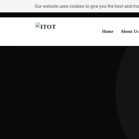
Our website uses cookies to give you the best and most
Need Help?
Request A Callback
Home
About Us