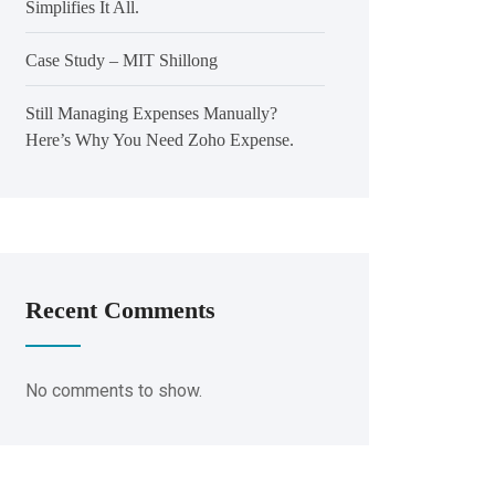
Simplifies It All.
Case Study – MIT Shillong
Still Managing Expenses Manually?
Here’s Why You Need Zoho Expense.
Recent Comments
No comments to show.