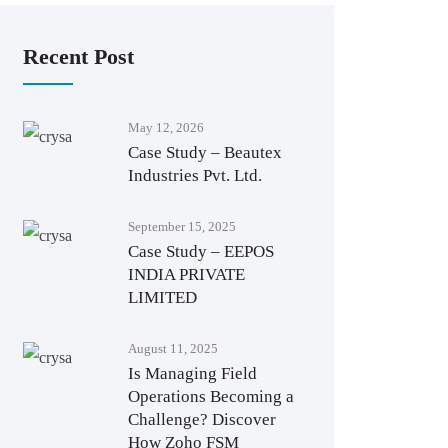
Recent Post
May 12, 2026
Case Study – Beautex
Industries Pvt. Ltd.
September 15, 2025
Case Study – EEPOS
INDIA PRIVATE
LIMITED
August 11, 2025
Is Managing Field
Operations Becoming a
Challenge? Discover
How Zoho FSM