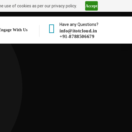
e use of cookies as per our privacy policy.
Accept
Have any Questions?
Engage With Us
info@itotcloud.in
+91-8788506679