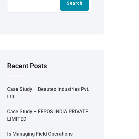
Search
Recent Posts
Case Study – Beautex Industries Pvt.
Ltd.
Case Study – EEPOS INDIA PRIVATE
LIMITED
Is Managing Field Operations