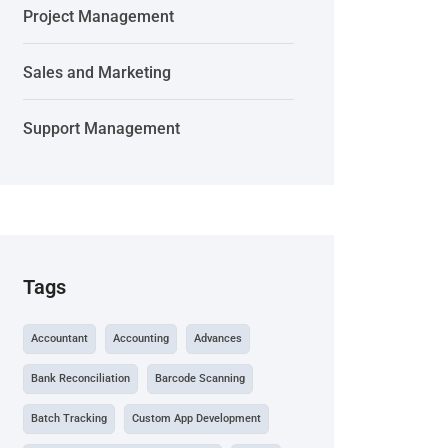
Project Management
Sales and Marketing
Support Management
Tags
Accountant
Accounting
Advances
Bank Reconciliation
Barcode Scanning
Batch Tracking
Custom App Development