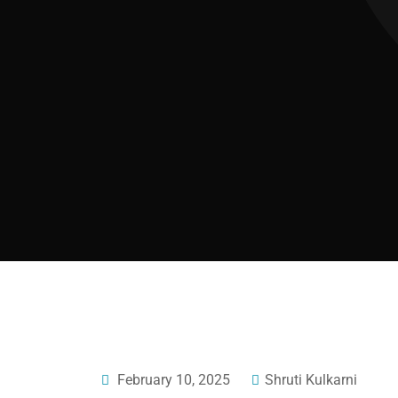
February 10, 2025
Shruti Kulkarni