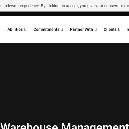
 relevant experience. By clicking on accept, you give your consent to the
Abilities
Commitments
Partner With
Clients
Warehouse Management