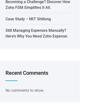
Becoming a Challenge? Discover How
Zoho FSM Simplifies It All.
Case Study – MIT Shillong
Still Managing Expenses Manually?
Here’s Why You Need Zoho Expense.
Recent Comments
No comments to show.