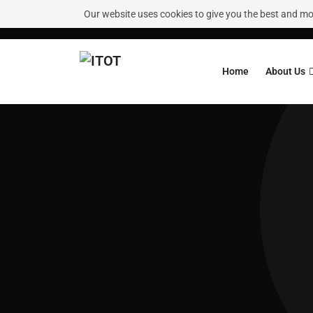
Our website uses cookies to give you the best and most
Need Help?
Request A Callback
Home
About Us