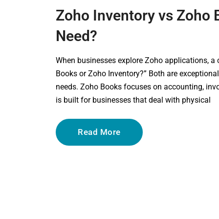
Zoho Inventory vs Zoho
Need?
When businesses explore Zoho applications, a
Books or Zoho Inventory?” Both are exceptional 
needs. Zoho Books focuses on accounting, invoi
is built for businesses that deal with physical
Read More