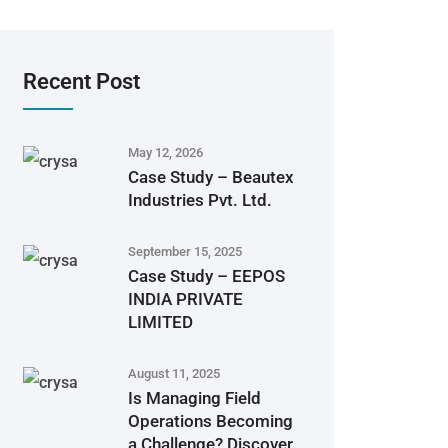
Recent Post
May 12, 2026
Case Study – Beautex
Industries Pvt. Ltd.
September 15, 2025
Case Study – EEPOS
INDIA PRIVATE
LIMITED
August 11, 2025
Is Managing Field
Operations Becoming
a Challenge? Discover