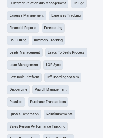
Customer Relationship Management
Deluge
Expense Management
Expenses Tracking
Financial Reports
Forecasting
GST Filling
Inventory Tracking
Leads Management
Leads To Deals Process
Loan Management
LOP Sync
Low-Code Platform
Off Boarding System
Onboarding
Payroll Management
Payslips
Purchase Transactions
Quotes Generation
Reimbursements
Sales Person Performance Tracking