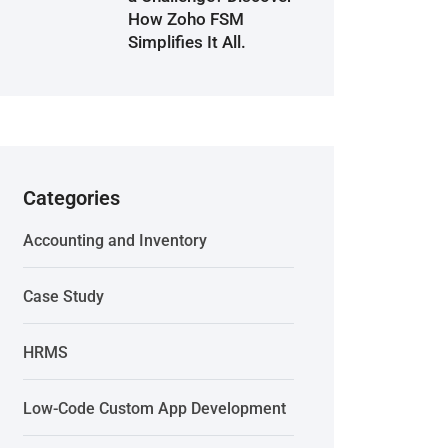
How Zoho FSM
Simplifies It All.
Categories
Accounting and Inventory
Case Study
HRMS
Low-Code Custom App Development