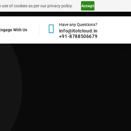
 use of cookies as per our privacy policy.
Accept
Have any Questions?
Engage With Us
info@itotcloud.in
+91-8788506679