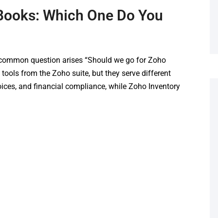
 Books: Which One Do You
 common question arises “Should we go for Zoho
tools from the Zoho suite, but they serve different
ces, and financial compliance, while Zoho Inventory