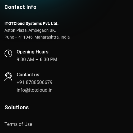
Contact Info
ITOTCloud Systems Pvt. Ltd.
Aston Plaza, Ambegaon BK,
Pune – 411046, Maharashtra, India
Opening Hours:
9:30 AM – 6:30 PM
Contact us:
+91 8788506679
info@itotcloud.in
Solutions
Terms of Use