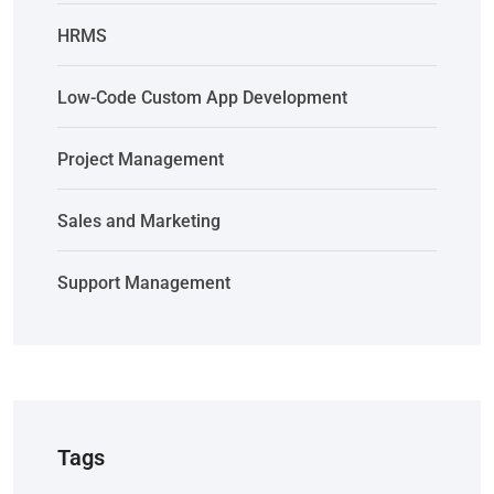
HRMS
Low-Code Custom App Development
Project Management
Sales and Marketing
Support Management
Tags