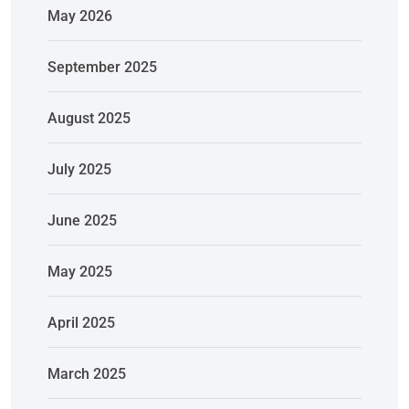
May 2026
September 2025
August 2025
July 2025
June 2025
May 2025
April 2025
March 2025