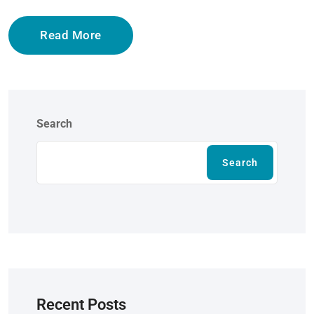
Read More
Search
Search
Recent Posts