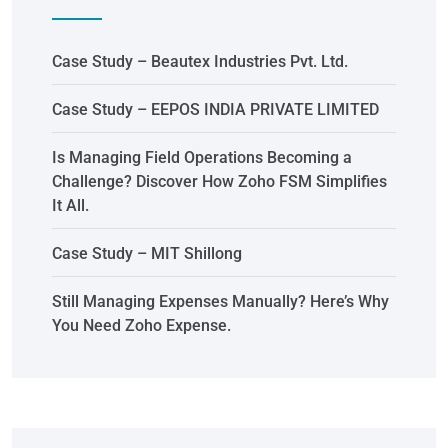
Case Study – Beautex Industries Pvt. Ltd.
Case Study – EEPOS INDIA PRIVATE LIMITED
Is Managing Field Operations Becoming a
Challenge? Discover How Zoho FSM Simplifies
It All.
Case Study – MIT Shillong
Still Managing Expenses Manually? Here’s Why
You Need Zoho Expense.