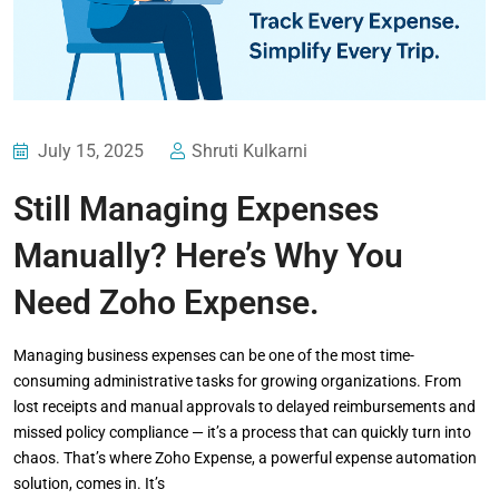
July 15, 2025
Shruti Kulkarni
Still Managing Expenses
Manually? Here’s Why You
Need Zoho Expense.
Managing business expenses can be one of the most time-
consuming administrative tasks for growing organizations. From
lost receipts and manual approvals to delayed reimbursements and
missed policy compliance — it’s a process that can quickly turn into
chaos. That’s where Zoho Expense, a powerful expense automation
solution, comes in. It’s