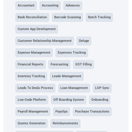
Accountant
Accounting
Advances
Bank Reconciliation
Barcode Scanning
Batch Tracking
Custom App Development
Customer Relationship Management
Deluge
Expense Management
Expenses Tracking
Financial Reports
Forecasting
GST Filling
Inventory Tracking
Leads Management
Leads To Deals Process
Loan Management
LOP Sync
Low-Code Platform
Off Boarding System
Onboarding
Payroll Management
Payslips
Purchase Transactions
Quotes Generation
Reimbursements