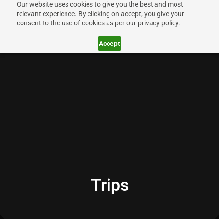
Our website uses cookies to give you the best and most
relevant experience. By clicking on accept, you give your
consent to the use of cookies as per our privacy policy.
Accept
Trips