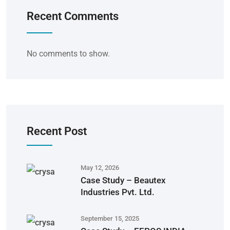
Recent Comments
No comments to show.
Recent Post
May 12, 2026
Case Study – Beautex
Industries Pvt. Ltd.
September 15, 2025