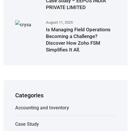
Case Study – EEPOS INDIA
PRIVATE LIMITED
August 11, 2025
Is Managing Field Operations
Becoming a Challenge?
Discover How Zoho FSM
Simplifies It All.
Categories
Accounting and Inventory
Case Study