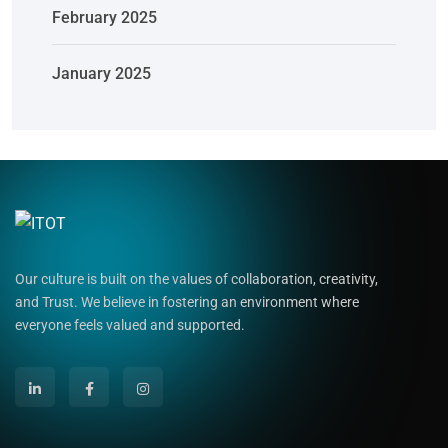
February 2025
January 2025
Our culture is built on the values of collaboration, creativity,
and Trust. We believe in fostering an environment where
everyone feels valued and supported.