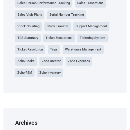
Sales Person Performance Tracking
Sales Trasactions
Sales Visit Plans
Serial Number Tracking
Stock Counting
Stock Transfer
Support Management
TDS Summary
Ticket Escalations
Ticketing System
Ticket Resolution
Trips
Warehouse Management
Zoho Books
Zoho Creator
Zoho Expenses
Zoho FSM
Zoho Inventory
Archives