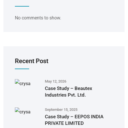
No comments to show.
Recent Post
May 12, 2026
Case Study – Beautex
Industries Pvt. Ltd.
September 15, 2025
Case Study – EEPOS INDIA
PRIVATE LIMITED