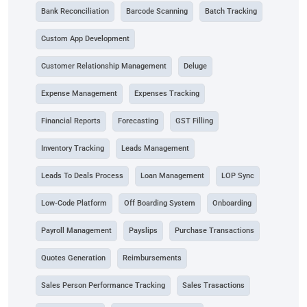
Bank Reconciliation
Barcode Scanning
Batch Tracking
Custom App Development
Customer Relationship Management
Deluge
Expense Management
Expenses Tracking
Financial Reports
Forecasting
GST Filling
Inventory Tracking
Leads Management
Leads To Deals Process
Loan Management
LOP Sync
Low-Code Platform
Off Boarding System
Onboarding
Payroll Management
Payslips
Purchase Transactions
Quotes Generation
Reimbursements
Sales Person Performance Tracking
Sales Trasactions