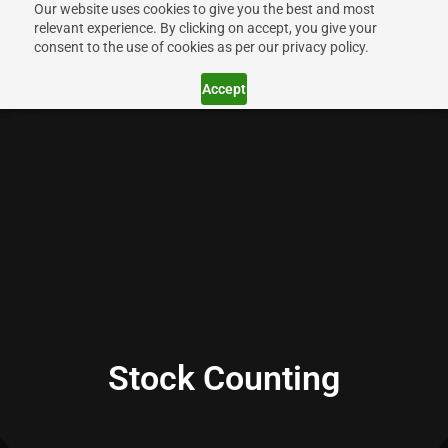
Our website uses cookies to give you the best and most
relevant experience. By clicking on accept, you give your
consent to the use of cookies as per our privacy policy.
Accept
Stock Counting