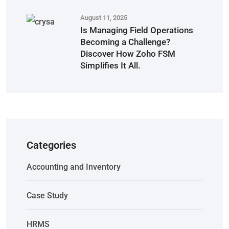
August 11, 2025
Is Managing Field Operations
Becoming a Challenge?
Discover How Zoho FSM
Simplifies It All.
Categories
Accounting and Inventory
Case Study
HRMS