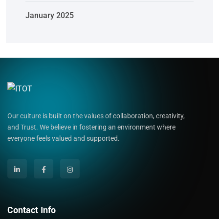
January 2025
Our culture is built on the values of collaboration, creativity,
and Trust. We believe in fostering an environment where
everyone feels valued and supported.
Contact Info