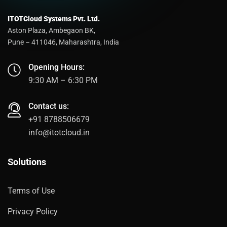
ITOTCloud Systems Pvt. Ltd.
Aston Plaza, Ambegaon BK,
Pune – 411046, Maharashtra, India
Opening Hours:
9:30 AM – 6:30 PM
Contact us:
+91 8788506679
info@itotcloud.in
Solutions
Terms of Use
Privacy Policy