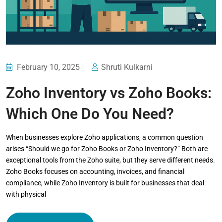
February 10, 2025
Shruti Kulkarni
Zoho Inventory vs Zoho Books:
Which One Do You Need?
When businesses explore Zoho applications, a common question
arises “Should we go for Zoho Books or Zoho Inventory?” Both are
exceptional tools from the Zoho suite, but they serve different needs.
Zoho Books focuses on accounting, invoices, and financial
compliance, while Zoho Inventory is built for businesses that deal
with physical