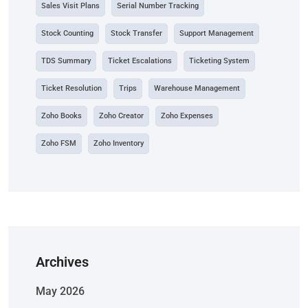
Sales Visit Plans
Serial Number Tracking
Stock Counting
Stock Transfer
Support Management
TDS Summary
Ticket Escalations
Ticketing System
Ticket Resolution
Trips
Warehouse Management
Zoho Books
Zoho Creator
Zoho Expenses
Zoho FSM
Zoho Inventory
Archives
May 2026