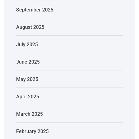
September 2025
August 2025
July 2025
June 2025
May 2025
April 2025
March 2025
February 2025