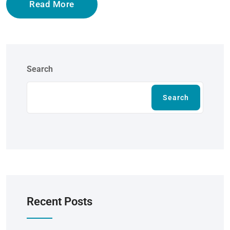
Read More
Search
Search
Recent Posts