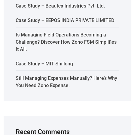
Case Study – Beautex Industries Pvt. Ltd.
Case Study – EEPOS INDIA PRIVATE LIMITED
Is Managing Field Operations Becoming a
Challenge? Discover How Zoho FSM Simplifies
It All.
Case Study – MIT Shillong
Still Managing Expenses Manually? Here’s Why
You Need Zoho Expense.
Recent Comments