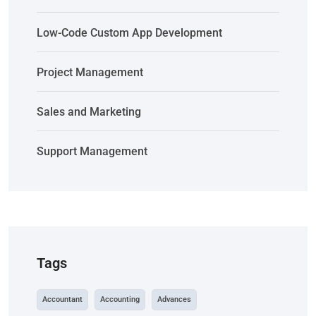
Low-Code Custom App Development
Project Management
Sales and Marketing
Support Management
Tags
Accountant
Accounting
Advances