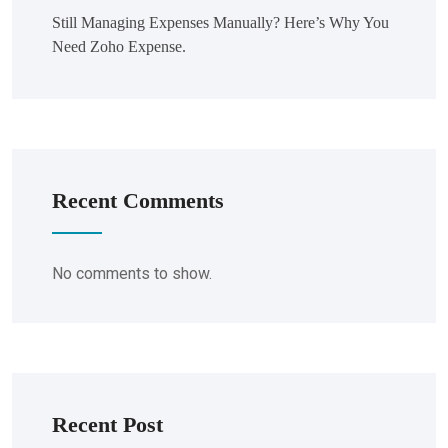
Still Managing Expenses Manually? Here’s Why You
Need Zoho Expense.
Recent Comments
No comments to show.
Recent Post