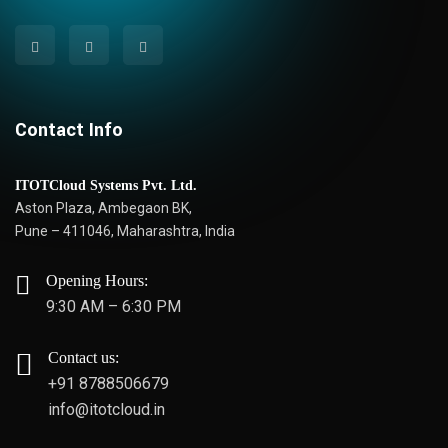
Contact Info
ITOTCloud Systems Pvt. Ltd.
Aston Plaza, Ambegaon BK,
Pune – 411046, Maharashtra, India
Opening Hours:
9:30 AM – 6:30 PM
Contact us:
+91 8788506679
info@itotcloud.in