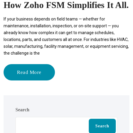
How Zoho FSM Simplifies It All.
If your business depends on field teams — whether for
maintenance, installation, inspection, or on-site support — you
already know how complex it can get to manage schedules,
locations, parts, and customers all at once. For industries like HVAC,
solar, manufacturing, facility management, or equipment servicing,
the challenge is the
Read More
Search
Search