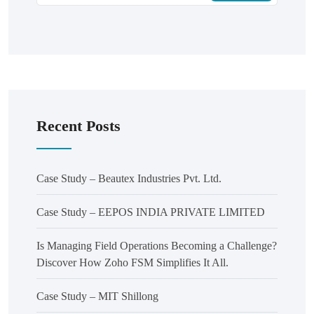
Recent Posts
Case Study – Beautex Industries Pvt. Ltd.
Case Study – EEPOS INDIA PRIVATE LIMITED
Is Managing Field Operations Becoming a Challenge?
Discover How Zoho FSM Simplifies It All.
Case Study – MIT Shillong