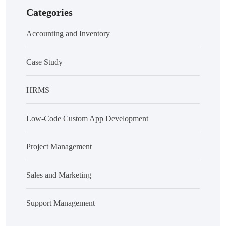
Categories
Accounting and Inventory
Case Study
HRMS
Low-Code Custom App Development
Project Management
Sales and Marketing
Support Management