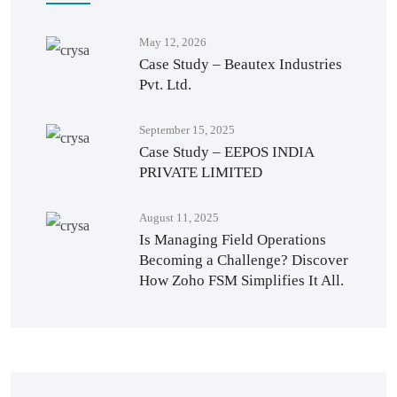
May 12, 2026
Case Study – Beautex Industries
Pvt. Ltd.
September 15, 2025
Case Study – EEPOS INDIA
PRIVATE LIMITED
August 11, 2025
Is Managing Field Operations
Becoming a Challenge? Discover
How Zoho FSM Simplifies It All.