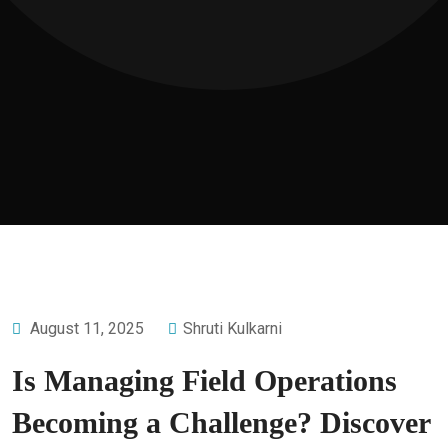
August 11, 2025
Shruti Kulkarni
Is Managing Field Operations
Becoming a Challenge? Discover