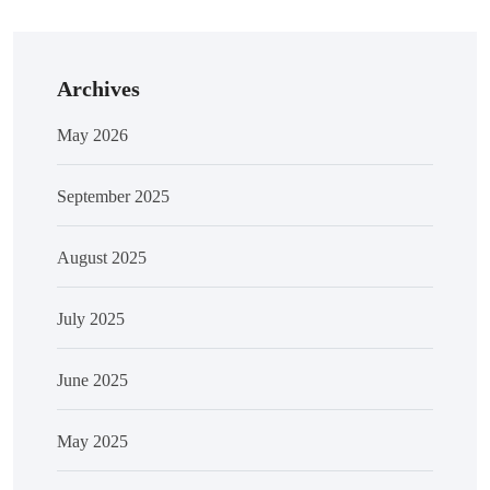
Archives
May 2026
September 2025
August 2025
July 2025
June 2025
May 2025