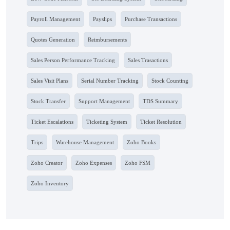
Payroll Management
Payslips
Purchase Transactions
Quotes Generation
Reimbursements
Sales Person Performance Tracking
Sales Trasactions
Sales Visit Plans
Serial Number Tracking
Stock Counting
Stock Transfer
Support Management
TDS Summary
Ticket Escalations
Ticketing System
Ticket Resolution
Trips
Warehouse Management
Zoho Books
Zoho Creator
Zoho Expenses
Zoho FSM
Zoho Inventory