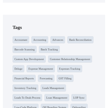
Tags
Accountant
Accounting
Advances
Bank Reconciliation
Barcode Scanning
Batch Tracking
Custom App Development
Customer Relationship Management
Deluge
Expense Management
Expenses Tracking
Financial Reports
Forecasting
GST Filling
Inventory Tracking
Leads Management
Leads To Deals Process
Loan Management
LOP Sync
Low-Code Platform
Off Boarding System
Onboarding