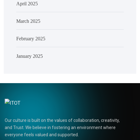
April 2025
March 2025
February 2025
January 2025
Our culture is built on the values of collaboration, creativity,
and Trust. We believe in fostering an environment where
everyone feels valued and supported.