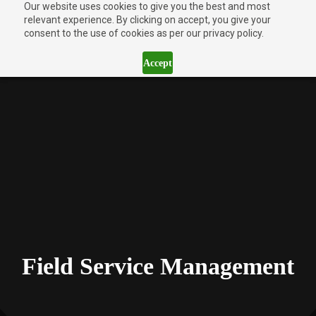
Our website uses cookies to give you the best and most
relevant experience. By clicking on accept, you give your
consent to the use of cookies as per our privacy policy.
Accept
Field Service Management