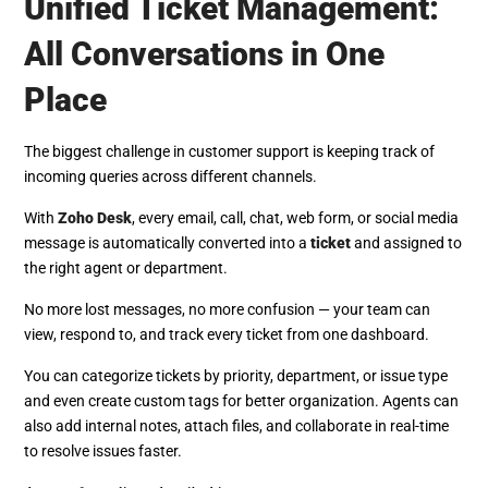
Unified Ticket Management:
All Conversations in One
Place
The biggest challenge in customer support is keeping track of
incoming queries across different channels.
With
Zoho Desk
, every email, call, chat, web form, or social media
message is automatically converted into a
ticket
and assigned to
the right agent or department.
No more lost messages, no more confusion — your team can
view, respond to, and track every ticket from one dashboard.
You can categorize tickets by priority, department, or issue type
and even create custom tags for better organization. Agents can
also add internal notes, attach files, and collaborate in real-time
to resolve issues faster.