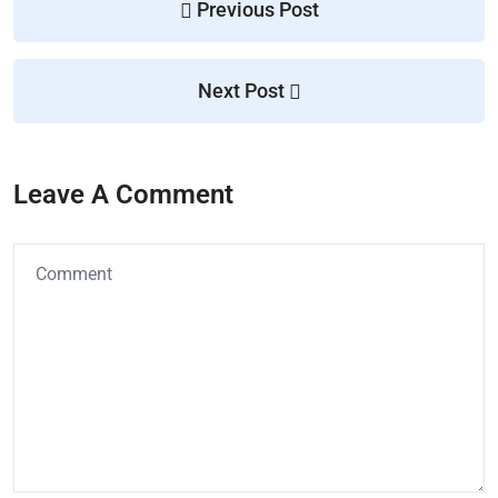
Previous Post
Next Post
Leave A Comment