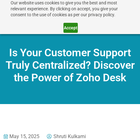
Our website uses cookies to give you the best and most
relevant experience. By clicking on accept, you give your
consent to the use of cookies as per our privacy policy.
Accept
Is Your Customer Support
Truly Centralized? Discover
the Power of Zoho Desk
May 15, 2025
Shruti Kulkarni