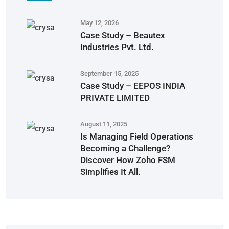
May 12, 2026
Case Study – Beautex
Industries Pvt. Ltd.
September 15, 2025
Case Study – EEPOS INDIA
PRIVATE LIMITED
August 11, 2025
Is Managing Field Operations
Becoming a Challenge?
Discover How Zoho FSM
Simplifies It All.