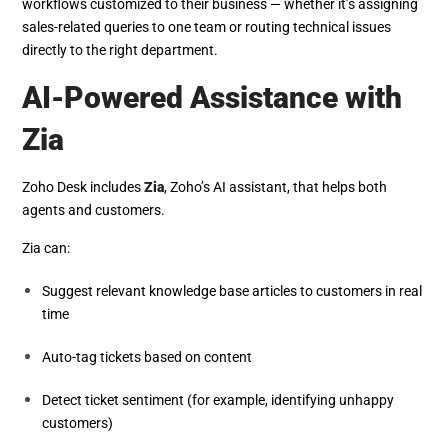
workflows customized to their business — whether it’s assigning
sales-related queries to one team or routing technical issues
directly to the right department.
AI-Powered Assistance with
Zia
Zoho Desk includes
Zia
, Zoho’s AI assistant, that helps both
agents and customers.
Zia can:
Suggest relevant knowledge base articles to customers in real
time
Auto-tag tickets based on content
Detect ticket sentiment (for example, identifying unhappy
customers)