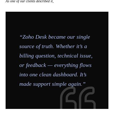
As one of our clients described it,
“Zoho Desk became our single
source of truth. Whether it’s a
billing question, technical issue,
or feedback — everything flows
into one clean dashboard. It’s
made support simple again.”