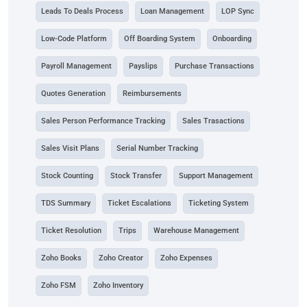
Leads To Deals Process
Loan Management
LOP Sync
Low-Code Platform
Off Boarding System
Onboarding
Payroll Management
Payslips
Purchase Transactions
Quotes Generation
Reimbursements
Sales Person Performance Tracking
Sales Trasactions
Sales Visit Plans
Serial Number Tracking
Stock Counting
Stock Transfer
Support Management
TDS Summary
Ticket Escalations
Ticketing System
Ticket Resolution
Trips
Warehouse Management
Zoho Books
Zoho Creator
Zoho Expenses
Zoho FSM
Zoho Inventory