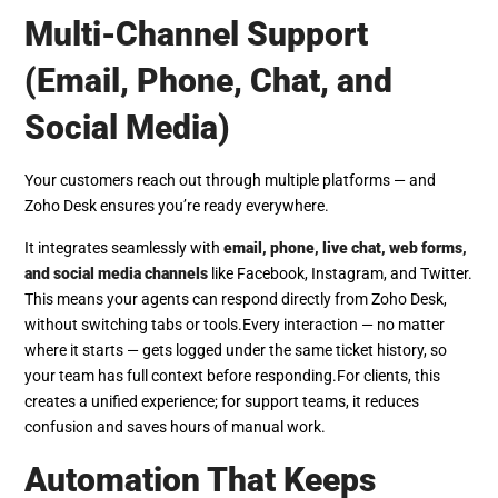
Multi-Channel Support
(Email, Phone, Chat, and
Social Media)
Your customers reach out through multiple platforms — and
Zoho Desk ensures you’re ready everywhere.
It integrates seamlessly with
email, phone, live chat, web forms,
and social media channels
like Facebook, Instagram, and Twitter.
This means your agents can respond directly from Zoho Desk,
without switching tabs or tools.
Every interaction — no matter
where it starts — gets logged under the same ticket history, so
your team has full context before responding.
For clients, this
creates a unified experience; for support teams, it reduces
confusion and saves hours of manual work.
Automation That Keeps