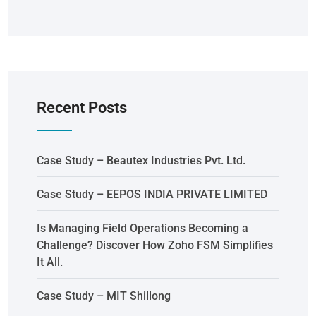
Recent Posts
Case Study – Beautex Industries Pvt. Ltd.
Case Study – EEPOS INDIA PRIVATE LIMITED
Is Managing Field Operations Becoming a
Challenge? Discover How Zoho FSM Simplifies
It All.
Case Study – MIT Shillong