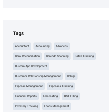
Tags
Accountant
Accounting
Advances
Bank Reconciliation
Barcode Scanning
Batch Tracking
Custom App Development
Customer Relationship Management
Deluge
Expense Management
Expenses Tracking
Financial Reports
Forecasting
GST Filling
Inventory Tracking
Leads Management