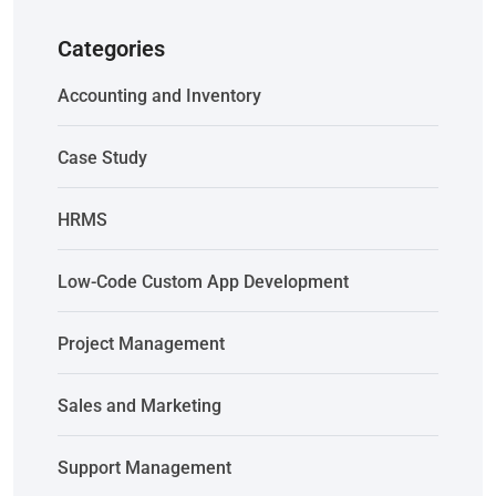
Categories
Accounting and Inventory
Case Study
HRMS
Low-Code Custom App Development
Project Management
Sales and Marketing
Support Management