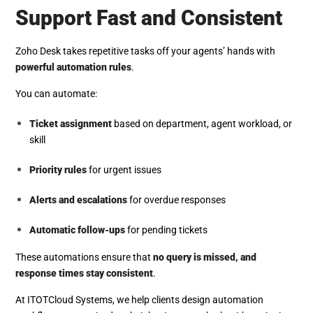
Support Fast and Consistent
Zoho Desk takes repetitive tasks off your agents’ hands with
powerful automation rules
.
You can automate:
Ticket assignment
based on department, agent workload, or
skill
Priority rules
for urgent issues
Alerts and escalations
for overdue responses
Automatic follow-ups
for pending tickets
These automations ensure that
no query is missed, and
response times stay consistent
.
At ITOTCloud Systems, we help clients design automation