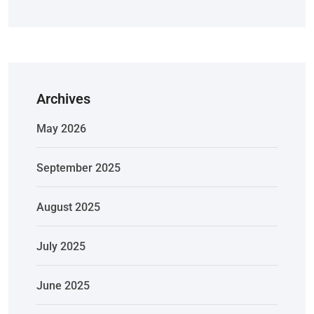
Archives
May 2026
September 2025
August 2025
July 2025
June 2025