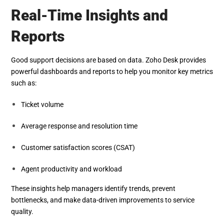
Real-Time Insights and
Reports
Good support decisions are based on data. Zoho Desk provides
powerful dashboards and reports to help you monitor key metrics
such as:
Ticket volume
Average response and resolution time
Customer satisfaction scores (CSAT)
Agent productivity and workload
These insights help managers identify trends, prevent
bottlenecks, and make data-driven improvements to service
quality.