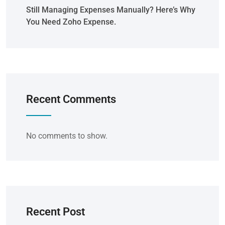
Still Managing Expenses Manually? Here’s Why
You Need Zoho Expense.
Recent Comments
No comments to show.
Recent Post