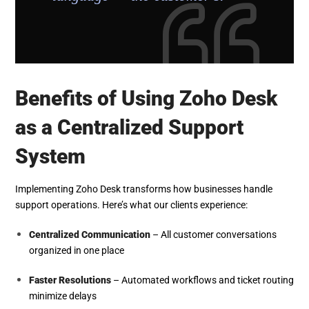
Benefits of Using Zoho Desk
as a Centralized Support
System
Implementing Zoho Desk transforms how businesses handle
support operations. Here’s what our clients experience:
Centralized Communication
– All customer conversations
organized in one place
Faster Resolutions
– Automated workflows and ticket routing
minimize delays