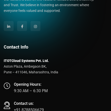
and Trust. We believe in fostering an environment where
everyone feels valued and supported.
Contact Info
ITOTCloud Systems Pvt. Ltd.
Aston Plaza, Ambegaon BK,
Pune – 411046, Maharashtra, India
Opening Hours:
9:30 AM – 6:30 PM
Contact us:
+91 8788506679