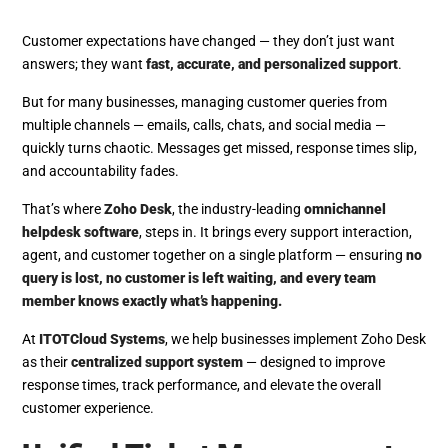
Customer expectations have changed — they don’t just want
answers; they want
fast, accurate, and personalized support
.
But for many businesses, managing customer queries from
multiple channels — emails, calls, chats, and social media —
quickly turns chaotic. Messages get missed, response times slip,
and accountability fades.
That’s where
Zoho Desk
, the industry-leading
omnichannel
helpdesk software
, steps in. It brings every support interaction,
agent, and customer together on a single platform — ensuring
no
query is lost, no customer is left waiting, and every team
member knows exactly what’s happening.
At
ITOTCloud Systems
, we help businesses implement Zoho Desk
as their
centralized support system
— designed to improve
response times, track performance, and elevate the overall
customer experience.