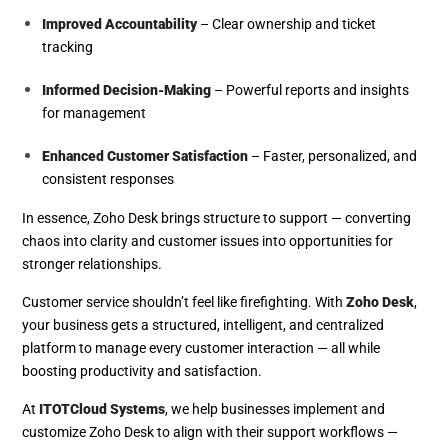
Improved Accountability
– Clear ownership and ticket
tracking
Informed Decision-Making
– Powerful reports and insights
for management
Enhanced Customer Satisfaction
– Faster, personalized, and
consistent responses
In essence, Zoho Desk brings structure to support — converting
chaos into clarity and customer issues into opportunities for
stronger relationships.
Customer service shouldn’t feel like firefighting. With
Zoho Desk
,
your business gets a structured, intelligent, and centralized
platform to manage every customer interaction — all while
boosting productivity and satisfaction.
At
ITOTCloud Systems
, we help businesses implement and
customize Zoho Desk to align with their support workflows —