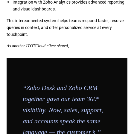
Integration with Zoho Analytics provides advanced reporting
and visual dashboards.
This interconnected system helps teams respond faster, resolve
queries in context, and offer personalized service at every
touchpoint.
As another ITOTCloud client shared,
“Zoho Desk and Zoho CRM
together gave our team 360°
visibility. Now, sales, support,
and accounts speak the same
language — the customer’s.”