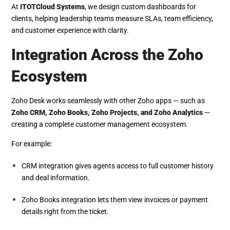
At
ITOTCloud Systems
, we design custom dashboards for
clients, helping leadership teams measure SLAs, team efficiency,
and customer experience with clarity.
Integration Across the Zoho
Ecosystem
Zoho Desk works seamlessly with other Zoho apps — such as
Zoho CRM, Zoho Books, Zoho Projects, and Zoho Analytics
—
creating a complete customer management ecosystem.
For example:
CRM integration gives agents access to full customer history
and deal information.
Zoho Books integration lets them view invoices or payment
details right from the ticket.