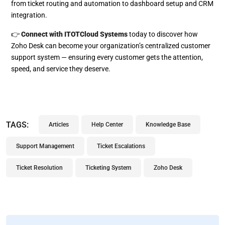
from ticket routing and automation to dashboard setup and CRM
integration.
👉
Connect with ITOTCloud Systems
today to discover how
Zoho Desk can become your organization’s centralized customer
support system — ensuring every customer gets the attention,
speed, and service they deserve.
TAGS:
Articles
Help Center
Knowledge Base
Support Management
Ticket Escalations
Ticket Resolution
Ticketing System
Zoho Desk