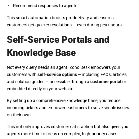
Recommend responses to agents
This smart automation boosts productivity and ensures
customers get quicker resolutions — even during peak hours.
Self-Service Portals and
Knowledge Base
Not every query needs an agent. Zoho Desk empowers your
customers with
self-service options
— including FAQs, articles,
and solution guides — accessible through a
customer portal
or
embedded directly on your website.
By setting up a comprehensive knowledge base, you reduce
incoming tickets and empower customers to solve simple issues
on their own.
This not only improves customer satisfaction but also gives your
agents more time to focus on complex, high-priority cases.