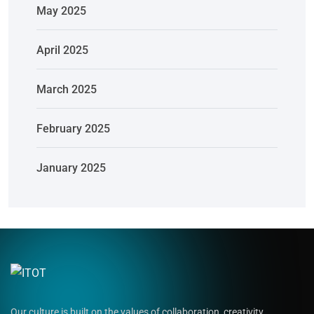
May 2025
April 2025
March 2025
February 2025
January 2025
Our culture is built on the values of collaboration, creativity,