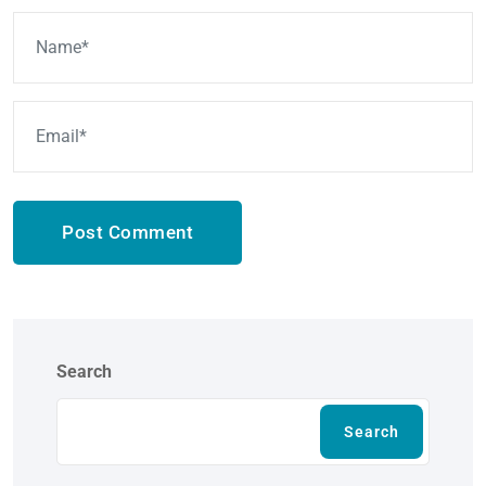
Post Comment
Search
Search