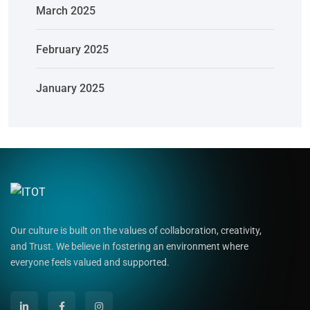
March 2025
February 2025
January 2025
Our culture is built on the values of collaboration, creativity,
and Trust. We believe in fostering an environment where
everyone feels valued and supported.