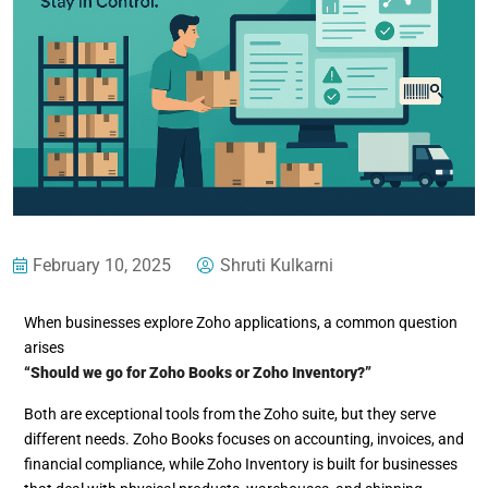
February 10, 2025
Shruti Kulkarni
When businesses explore Zoho applications, a common question
arises
“Should we go for Zoho Books or Zoho Inventory?”
Both are exceptional tools from the Zoho suite, but they serve
different needs. Zoho Books focuses on accounting, invoices, and
financial compliance, while Zoho Inventory is built for businesses