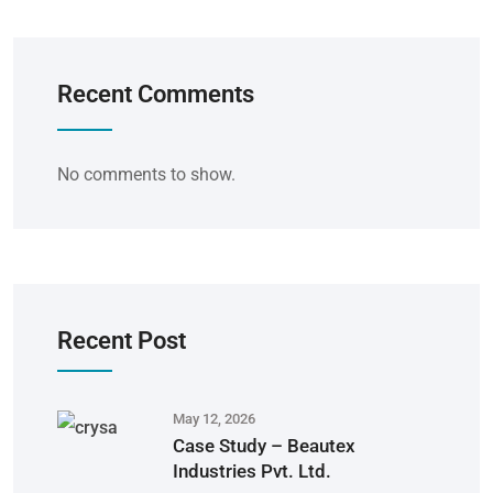
Recent Comments
No comments to show.
Recent Post
May 12, 2026
Case Study – Beautex
Industries Pvt. Ltd.