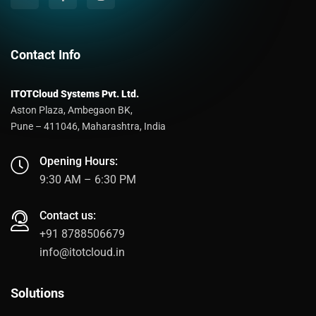
Contact Info
ITOTCloud Systems Pvt. Ltd.
Aston Plaza, Ambegaon BK,
Pune – 411046, Maharashtra, India
Opening Hours:
9:30 AM – 6:30 PM
Contact us:
+91 8788506679
info@itotcloud.in
Solutions