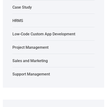
Case Study
HRMS
Low-Code Custom App Development
Project Management
Sales and Marketing
Support Management