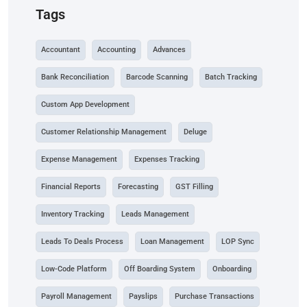
Tags
Accountant
Accounting
Advances
Bank Reconciliation
Barcode Scanning
Batch Tracking
Custom App Development
Customer Relationship Management
Deluge
Expense Management
Expenses Tracking
Financial Reports
Forecasting
GST Filling
Inventory Tracking
Leads Management
Leads To Deals Process
Loan Management
LOP Sync
Low-Code Platform
Off Boarding System
Onboarding
Payroll Management
Payslips
Purchase Transactions