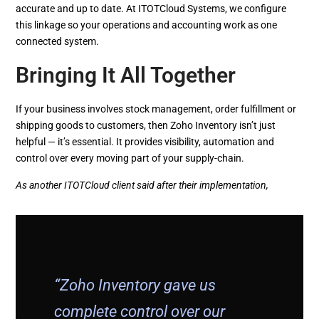
accurate and up to date. At ITOTCloud Systems, we configure
this linkage so your operations and accounting work as one
connected system.
Bringing It All Together
If your business involves stock management, order fulfillment or
shipping goods to customers, then Zoho Inventory isn’t just
helpful — it’s essential. It provides visibility, automation and
control over every moving part of your supply-chain.
As another ITOTCloud client said after their implementation,
“Zoho Inventory gave us
complete control over our