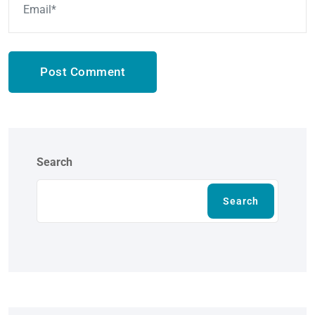
Post Comment
Search
Search