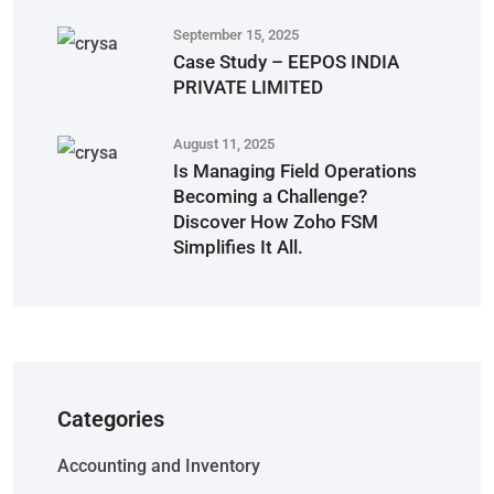
September 15, 2025
Case Study – EEPOS INDIA
PRIVATE LIMITED
August 11, 2025
Is Managing Field Operations
Becoming a Challenge?
Discover How Zoho FSM
Simplifies It All.
Categories
Accounting and Inventory