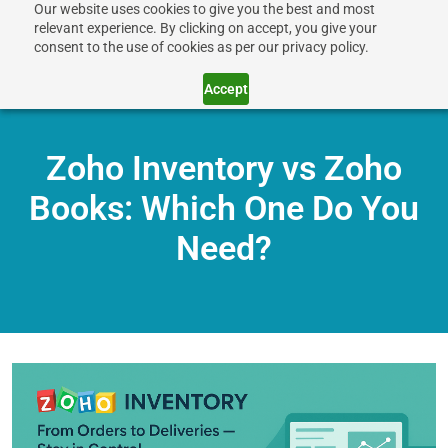
Our website uses cookies to give you the best and most
relevant experience. By clicking on accept, you give your
consent to the use of cookies as per our privacy policy.
Accept
Zoho Inventory vs Zoho
Books: Which One Do You
Need?