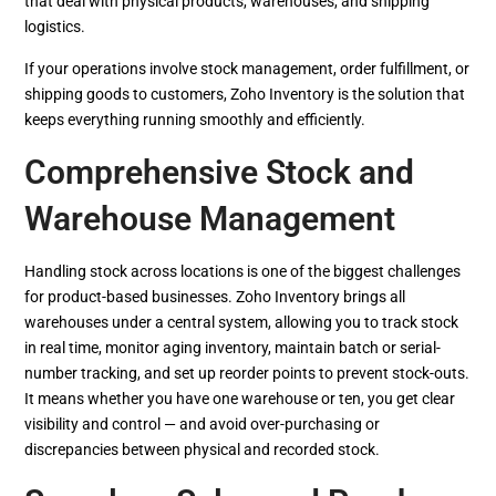
that deal with physical products, warehouses, and shipping
logistics.
If your operations involve stock management, order fulfillment, or
shipping goods to customers, Zoho Inventory is the solution that
keeps everything running smoothly and efficiently.
Comprehensive Stock and
Warehouse Management
Handling stock across locations is one of the biggest challenges
for product-based businesses. Zoho Inventory brings all
warehouses under a central system, allowing you to track stock
in real time, monitor aging inventory, maintain batch or serial-
number tracking, and set up reorder points to prevent stock-outs.
It means whether you have one warehouse or ten, you get clear
visibility and control — and avoid over-purchasing or
discrepancies between physical and recorded stock.