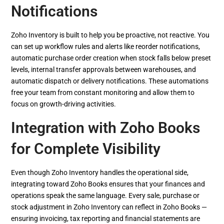
Notifications
Zoho Inventory is built to help you be proactive, not reactive. You
can set up workflow rules and alerts like reorder notifications,
automatic purchase order creation when stock falls below preset
levels, internal transfer approvals between warehouses, and
automatic dispatch or delivery notifications. These automations
free your team from constant monitoring and allow them to
focus on growth-driving activities.
Integration with Zoho Books
for Complete Visibility
Even though Zoho Inventory handles the operational side,
integrating toward Zoho Books ensures that your finances and
operations speak the same language. Every sale, purchase or
stock adjustment in Zoho Inventory can reflect in Zoho Books —
ensuring invoicing, tax reporting and financial statements are