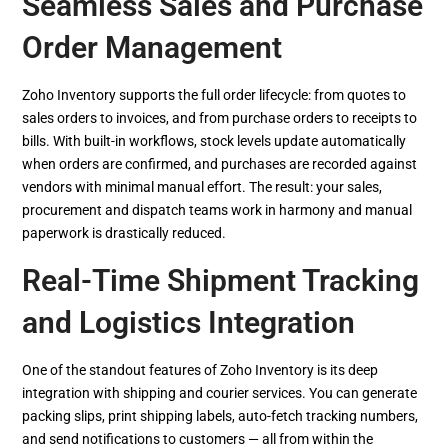
Seamless Sales and Purchase
Order Management
Zoho Inventory supports the full order lifecycle: from quotes to
sales orders to invoices, and from purchase orders to receipts to
bills. With built-in workflows, stock levels update automatically
when orders are confirmed, and purchases are recorded against
vendors with minimal manual effort. The result: your sales,
procurement and dispatch teams work in harmony and manual
paperwork is drastically reduced.
Real-Time Shipment Tracking
and Logistics Integration
One of the standout features of Zoho Inventory is its deep
integration with shipping and courier services. You can generate
packing slips, print shipping labels, auto-fetch tracking numbers,
and send notifications to customers — all from within the