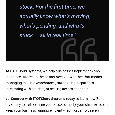
stock. For the first time, we
actually know what’s moving,
what’s pending, and what’s
stuck — all in real time.”
At ITOTCloud Systems, we help businesses implement Zoho
Inventory tailored to their exact needs — whether that means
managing multiple warehouses, automating dispatches,
integrating with couriers, or scaling across channels.
👉
Connect with ITOTCloud Systems today
to learn how Zoho
Inventory can streamline your stock, simplify your shipments and
keep your business running efficiently from order to delivery.