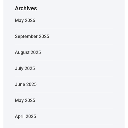
Archives
May 2026
September 2025
August 2025
July 2025
June 2025
May 2025
April 2025