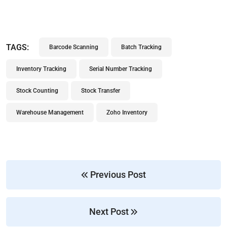
TAGS:
Barcode Scanning
Batch Tracking
Inventory Tracking
Serial Number Tracking
Stock Counting
Stock Transfer
Warehouse Management
Zoho Inventory
Previous Post
Next Post