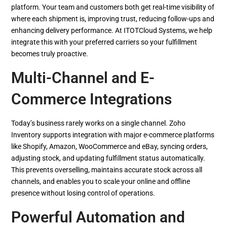
platform. Your team and customers both get real-time visibility of
where each shipment is, improving trust, reducing follow-ups and
enhancing delivery performance. At ITOTCloud Systems, we help
integrate this with your preferred carriers so your fulfillment
becomes truly proactive.
Multi-Channel and E-
Commerce Integrations
Today’s business rarely works on a single channel. Zoho
Inventory supports integration with major e-commerce platforms
like Shopify, Amazon, WooCommerce and eBay, syncing orders,
adjusting stock, and updating fulfillment status automatically.
This prevents overselling, maintains accurate stock across all
channels, and enables you to scale your online and offline
presence without losing control of operations.
Powerful Automation and