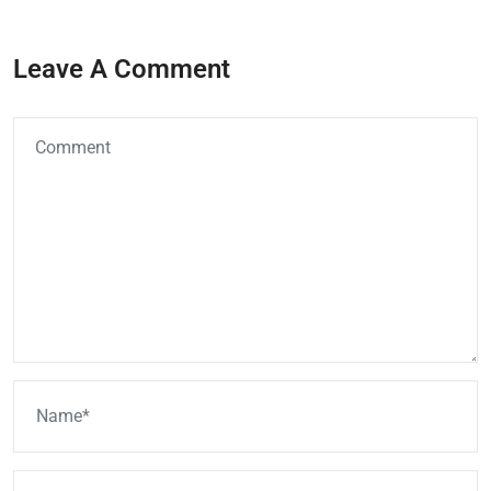
Leave A Comment