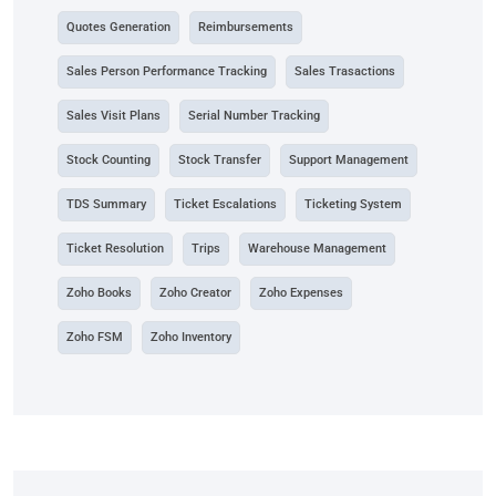
Quotes Generation
Reimbursements
Sales Person Performance Tracking
Sales Trasactions
Sales Visit Plans
Serial Number Tracking
Stock Counting
Stock Transfer
Support Management
TDS Summary
Ticket Escalations
Ticketing System
Ticket Resolution
Trips
Warehouse Management
Zoho Books
Zoho Creator
Zoho Expenses
Zoho FSM
Zoho Inventory