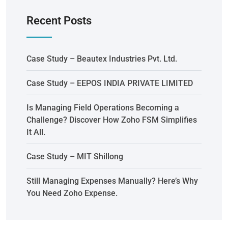
Recent Posts
Case Study – Beautex Industries Pvt. Ltd.
Case Study – EEPOS INDIA PRIVATE LIMITED
Is Managing Field Operations Becoming a
Challenge? Discover How Zoho FSM Simplifies
It All.
Case Study – MIT Shillong
Still Managing Expenses Manually? Here’s Why
You Need Zoho Expense.