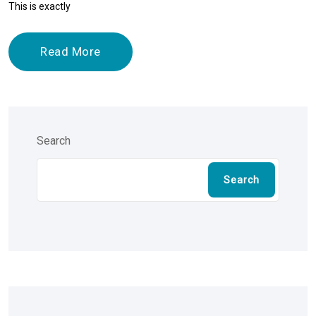
This is exactly
Read More
Search
Search