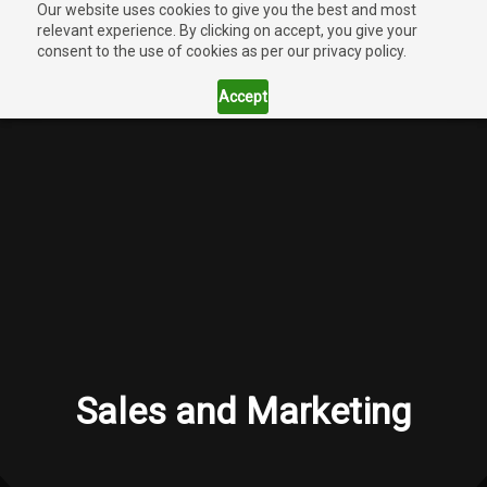
Our website uses cookies to give you the best and most
relevant experience. By clicking on accept, you give your
consent to the use of cookies as per our privacy policy.
Accept
Sales and Marketing