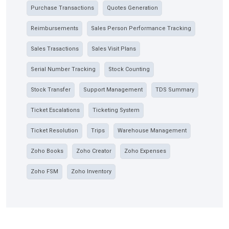
Purchase Transactions
Quotes Generation
Reimbursements
Sales Person Performance Tracking
Sales Trasactions
Sales Visit Plans
Serial Number Tracking
Stock Counting
Stock Transfer
Support Management
TDS Summary
Ticket Escalations
Ticketing System
Ticket Resolution
Trips
Warehouse Management
Zoho Books
Zoho Creator
Zoho Expenses
Zoho FSM
Zoho Inventory