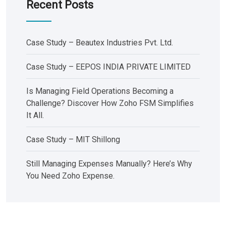
Recent Posts
Case Study – Beautex Industries Pvt. Ltd.
Case Study – EEPOS INDIA PRIVATE LIMITED
Is Managing Field Operations Becoming a
Challenge? Discover How Zoho FSM Simplifies
It All.
Case Study – MIT Shillong
Still Managing Expenses Manually? Here’s Why
You Need Zoho Expense.