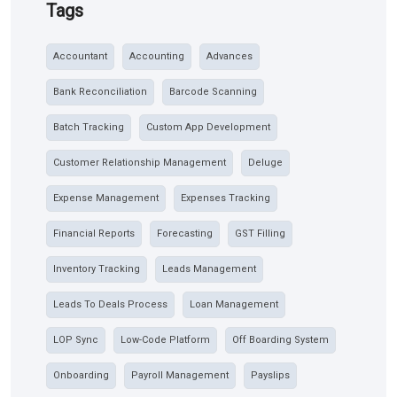
Tags
Accountant
Accounting
Advances
Bank Reconciliation
Barcode Scanning
Batch Tracking
Custom App Development
Customer Relationship Management
Deluge
Expense Management
Expenses Tracking
Financial Reports
Forecasting
GST Filling
Inventory Tracking
Leads Management
Leads To Deals Process
Loan Management
LOP Sync
Low-Code Platform
Off Boarding System
Onboarding
Payroll Management
Payslips