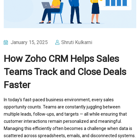
January 15, 2025
Shruti Kulkarni
How Zoho CRM Helps Sales
Teams Track and Close Deals
Faster
In today’s fast-paced business environment, every sales
opportunity counts. Teams are constantly juggling between
multiple leads, follow-ups, and targets — all while ensuring that
customer interactions remain personalized and meaningful.
Managing this efficiently often becomes a challenge when data is
scattered across spreadsheets, emails, and disconnected systems.