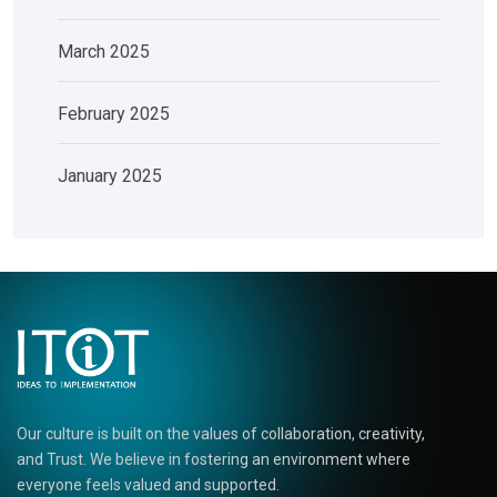
March 2025
February 2025
January 2025
Our culture is built on the values of collaboration, creativity,
and Trust. We believe in fostering an environment where
everyone feels valued and supported.