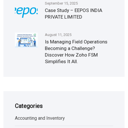
September 15, 2025
Case Study – EEPOS INDIA
PRIVATE LIMITED
August 11, 2025
Is Managing Field Operations
Becoming a Challenge?
Discover How Zoho FSM
Simplifies It All.
Categories
Accounting and Inventory