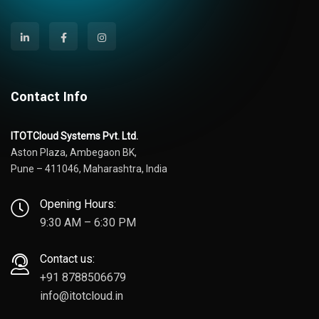
Contact Info
ITOTCloud Systems Pvt. Ltd.
Aston Plaza, Ambegaon BK,
Pune – 411046, Maharashtra, India
Opening Hours:
9:30 AM – 6:30 PM
Contact us:
+91 8788506679
info@itotcloud.in