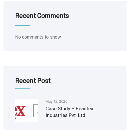
Recent Comments
No comments to show.
Recent Post
May 12, 2026
Case Study – Beautex
Industries Pvt. Ltd.