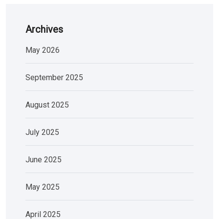
Archives
May 2026
September 2025
August 2025
July 2025
June 2025
May 2025
April 2025