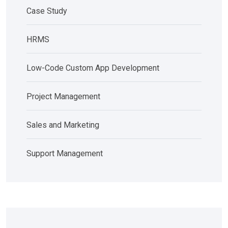
Case Study
HRMS
Low-Code Custom App Development
Project Management
Sales and Marketing
Support Management