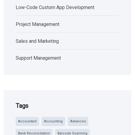
Low-Code Custom App Development
Project Management
Sales and Marketing
Support Management
Tags
Accountant
Accounting
Advances
Bank Reconciliation
Barcode Scanning