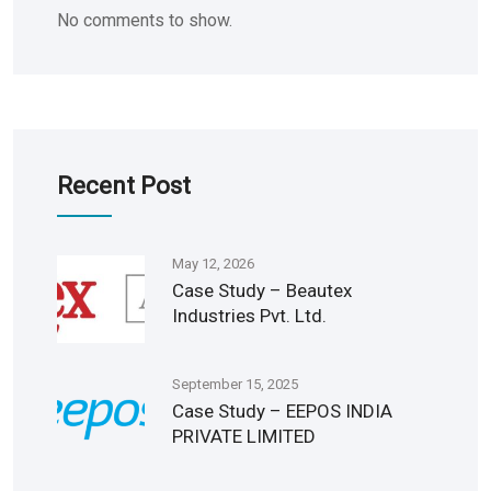
No comments to show.
Recent Post
May 12, 2026
Case Study – Beautex
Industries Pvt. Ltd.
September 15, 2025
Case Study – EEPOS INDIA
PRIVATE LIMITED