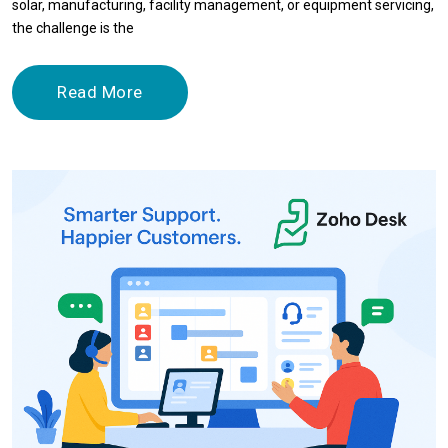
solar, manufacturing, facility management, or equipment servicing,
the challenge is the
Read More