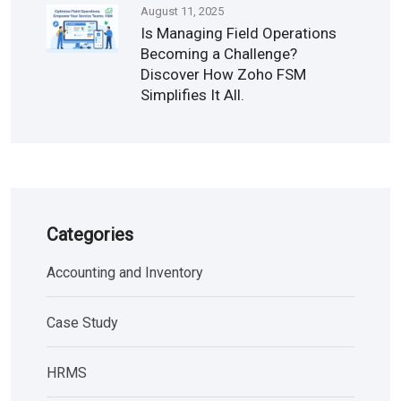
August 11, 2025
Is Managing Field Operations
Becoming a Challenge?
Discover How Zoho FSM
Simplifies It All.
Categories
Accounting and Inventory
Case Study
HRMS