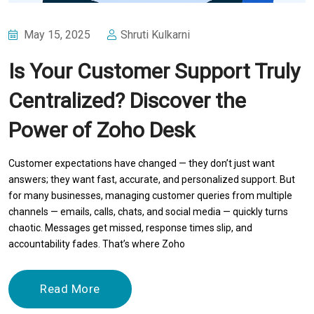
May 15, 2025
Shruti Kulkarni
Is Your Customer Support Truly
Centralized? Discover the
Power of Zoho Desk
Customer expectations have changed — they don’t just want
answers; they want fast, accurate, and personalized support. But
for many businesses, managing customer queries from multiple
channels — emails, calls, chats, and social media — quickly turns
chaotic. Messages get missed, response times slip, and
accountability fades. That’s where Zoho
Read More