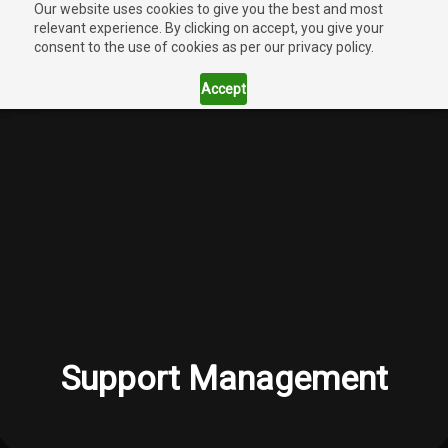
Our website uses cookies to give you the best and most
relevant experience. By clicking on accept, you give your
consent to the use of cookies as per our privacy policy.
Accept
Support Management