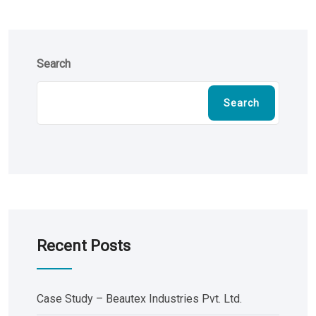
Search
Search
Recent Posts
Case Study – Beautex Industries Pvt. Ltd.