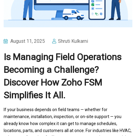
August 11, 2025
Shruti Kulkarni
Is Managing Field Operations
Becoming a Challenge?
Discover How Zoho FSM
Simplifies It All.
If your business depends on field teams — whether for
maintenance, installation, inspection, or on-site support — you
already know how complex it can get to manage schedules,
locations, parts, and customers all at once. For industries like HVAC,