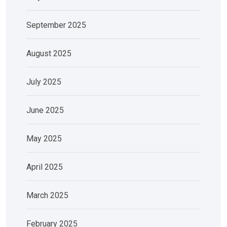
September 2025
August 2025
July 2025
June 2025
May 2025
April 2025
March 2025
February 2025