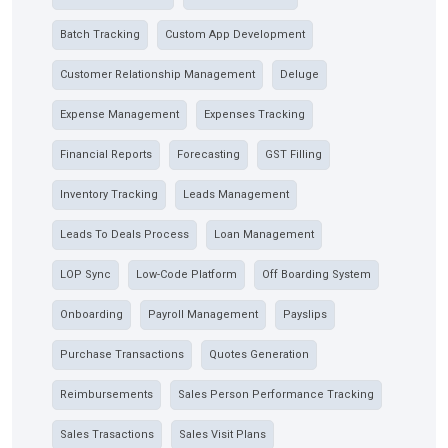
Batch Tracking
Custom App Development
Customer Relationship Management
Deluge
Expense Management
Expenses Tracking
Financial Reports
Forecasting
GST Filling
Inventory Tracking
Leads Management
Leads To Deals Process
Loan Management
LOP Sync
Low-Code Platform
Off Boarding System
Onboarding
Payroll Management
Payslips
Purchase Transactions
Quotes Generation
Reimbursements
Sales Person Performance Tracking
Sales Trasactions
Sales Visit Plans