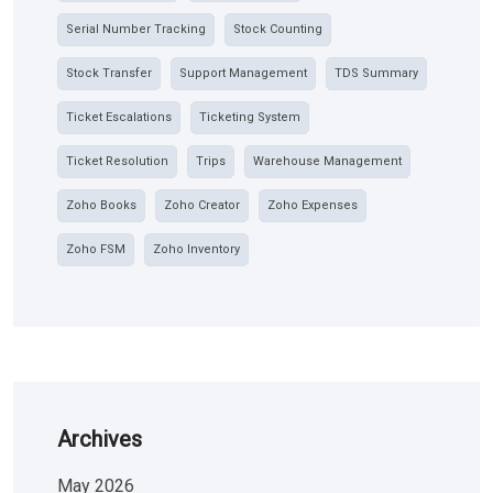
Serial Number Tracking
Stock Counting
Stock Transfer
Support Management
TDS Summary
Ticket Escalations
Ticketing System
Ticket Resolution
Trips
Warehouse Management
Zoho Books
Zoho Creator
Zoho Expenses
Zoho FSM
Zoho Inventory
Archives
May 2026