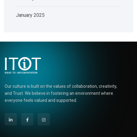
January 2025
Our culture is built on the values of collaboration, creativity,
and Trust. We believe in fostering an environment where
everyone feels valued and supported.