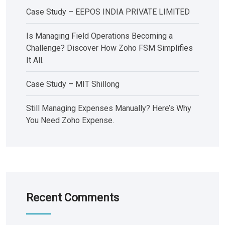
Case Study – EEPOS INDIA PRIVATE LIMITED
Is Managing Field Operations Becoming a
Challenge? Discover How Zoho FSM Simplifies
It All.
Case Study – MIT Shillong
Still Managing Expenses Manually? Here’s Why
You Need Zoho Expense.
Recent Comments