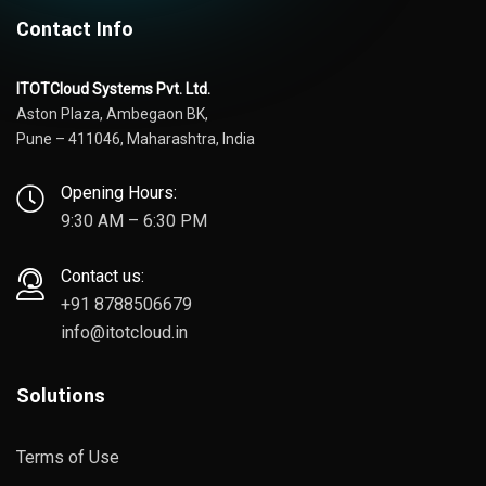
Contact Info
ITOTCloud Systems Pvt. Ltd.
Aston Plaza, Ambegaon BK,
Pune – 411046, Maharashtra, India
Opening Hours:
9:30 AM – 6:30 PM
Contact us:
+91 8788506679
info@itotcloud.in
Solutions
Terms of Use