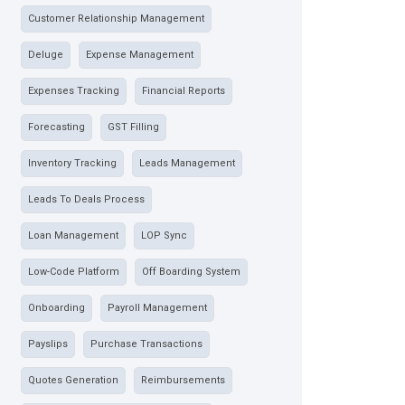
Customer Relationship Management
Deluge
Expense Management
Expenses Tracking
Financial Reports
Forecasting
GST Filling
Inventory Tracking
Leads Management
Leads To Deals Process
Loan Management
LOP Sync
Low-Code Platform
Off Boarding System
Onboarding
Payroll Management
Payslips
Purchase Transactions
Quotes Generation
Reimbursements