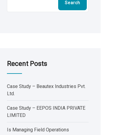
Search
Recent Posts
Case Study – Beautex Industries Pvt.
Ltd.
Case Study – EEPOS INDIA PRIVATE
LIMITED
Is Managing Field Operations