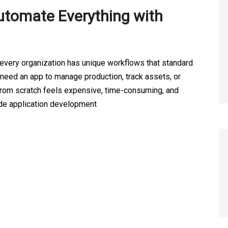
utomate Everything with
 every organization has unique workflows that standard
t need an app to manage production, track assets, or
from scratch feels expensive, time-consuming, and
ode application development