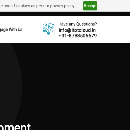
 use of cookies as per our privacy policy.
Accept
Have any Questions?
age With Us
info@itotcloud.in
+91-8788506679
pment