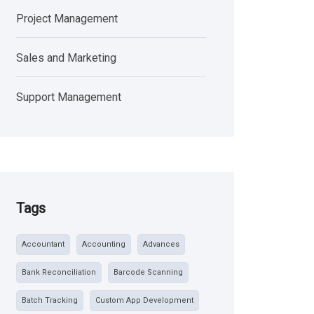
Project Management
Sales and Marketing
Support Management
Tags
Accountant
Accounting
Advances
Bank Reconciliation
Barcode Scanning
Batch Tracking
Custom App Development