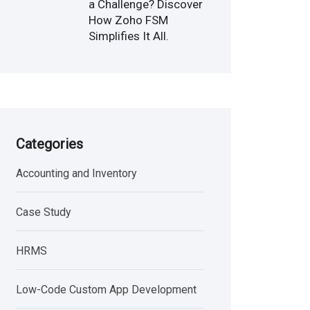
a Challenge? Discover
How Zoho FSM
Simplifies It All.
Categories
Accounting and Inventory
Case Study
HRMS
Low-Code Custom App Development