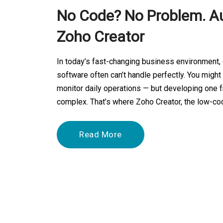
No Code? No Problem. A
Zoho Creator
In today’s fast-changing business environment,
software often can’t handle perfectly. You migh
monitor daily operations — but developing one 
complex. That’s where Zoho Creator, the low-c
Read More