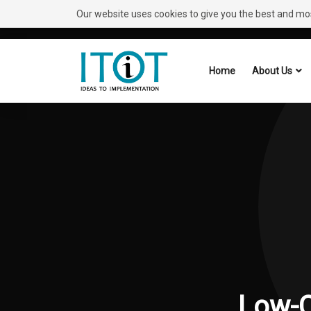
Our website uses cookies to give you the best and most
Need Help?
Request A Callback
Home
About Us
Low-