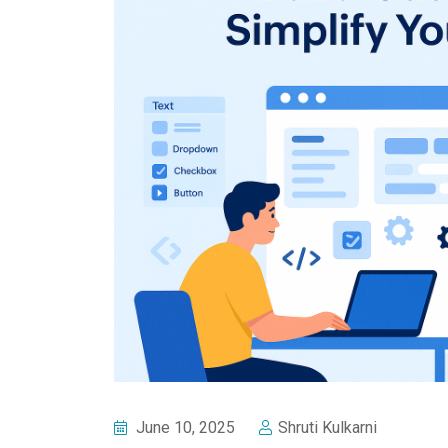
June 10, 2025
Shruti Kulkarni