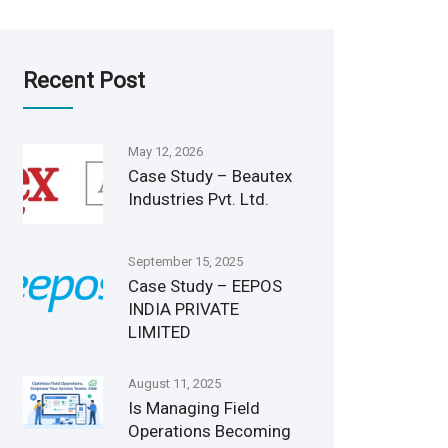
Recent Post
May 12, 2026
Case Study – Beautex
Industries Pvt. Ltd.
September 15, 2025
Case Study – EEPOS
INDIA PRIVATE
LIMITED
August 11, 2025
Is Managing Field
Operations Becoming