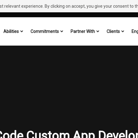
 relevant experience. By clicking on accept, you give your consent to the
Abilities
Commitments
Partner With
Clients
Eng
Code Custom App Develo