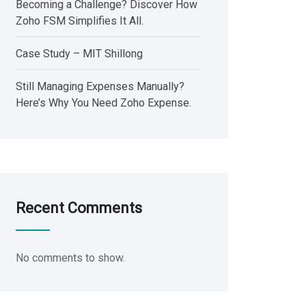
Becoming a Challenge? Discover How
Zoho FSM Simplifies It All.
Case Study – MIT Shillong
Still Managing Expenses Manually?
Here’s Why You Need Zoho Expense.
Recent Comments
No comments to show.