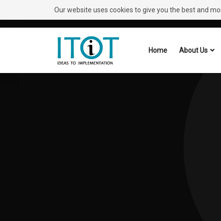
Our website uses cookies to give you the best and most
Need Help?
Request A Callback
Home
About Us