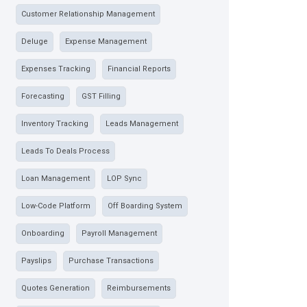
Customer Relationship Management
Deluge
Expense Management
Expenses Tracking
Financial Reports
Forecasting
GST Filling
Inventory Tracking
Leads Management
Leads To Deals Process
Loan Management
LOP Sync
Low-Code Platform
Off Boarding System
Onboarding
Payroll Management
Payslips
Purchase Transactions
Quotes Generation
Reimbursements