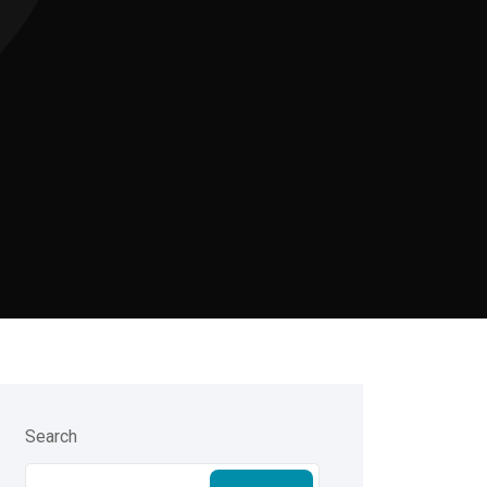
Search