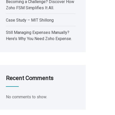
Becoming a Challenge? Discover How
Zoho FSM Simplifies It All.
Case Study – MIT Shillong
Still Managing Expenses Manually?
Here’s Why You Need Zoho Expense.
Recent Comments
No comments to show.