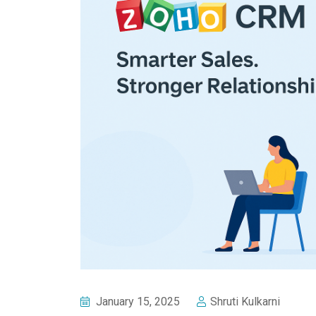
January 15, 2025
Shruti Kulkarni