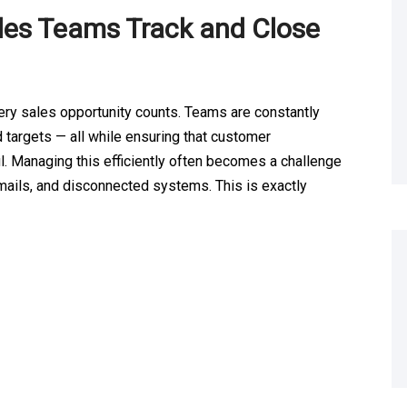
es Teams Track and Close
ery sales opportunity counts. Teams are constantly
 targets — all while ensuring that customer
. Managing this efficiently often becomes a challenge
ails, and disconnected systems. This is exactly