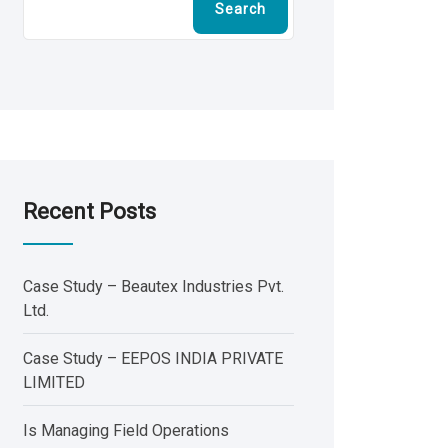
Search
Recent Posts
Case Study – Beautex Industries Pvt.
Ltd.
Case Study – EEPOS INDIA PRIVATE
LIMITED
Is Managing Field Operations