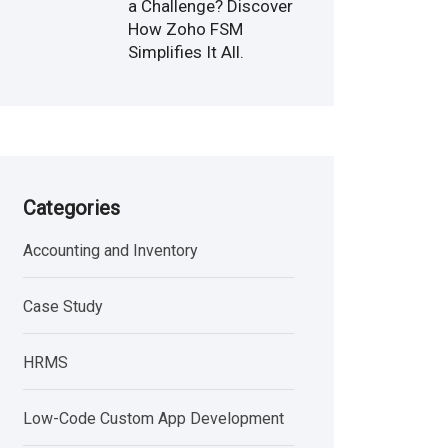
a Challenge? Discover
How Zoho FSM
Simplifies It All.
Categories
Accounting and Inventory
Case Study
HRMS
Low-Code Custom App Development