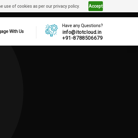
 use of cookies as per our privacy policy.
Accept
Have any Questions?
age With Us
info@itotcloud.in
+91-8788506679