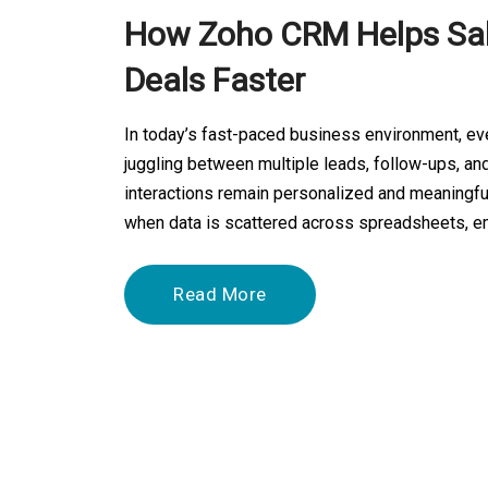
How Zoho CRM Helps Sal
Deals Faster
In today’s fast-paced business environment, ev
juggling between multiple leads, follow-ups, and
interactions remain personalized and meaningful
when data is scattered across spreadsheets, em
Read More