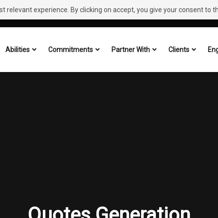
 relevant experience. By clicking on accept, you give your consent to the
Abilities
Commitments
Partner With
Clients
Eng
Quotes Generation