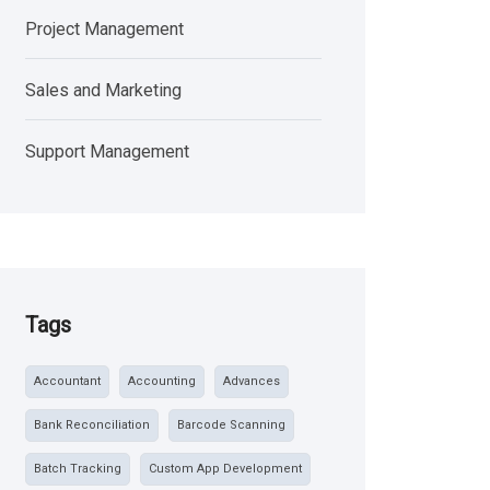
Project Management
Sales and Marketing
Support Management
Tags
Accountant
Accounting
Advances
Bank Reconciliation
Barcode Scanning
Batch Tracking
Custom App Development