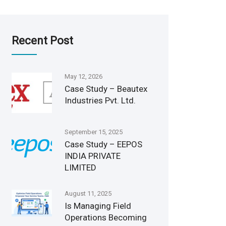
Recent Post
May 12, 2026
Case Study – Beautex
Industries Pvt. Ltd.
September 15, 2025
Case Study – EEPOS
INDIA PRIVATE
LIMITED
August 11, 2025
Is Managing Field
Operations Becoming