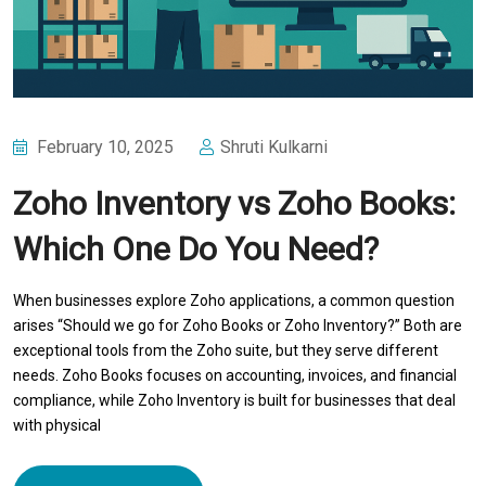
February 10, 2025
Shruti Kulkarni
Zoho Inventory vs Zoho Books:
Which One Do You Need?
When businesses explore Zoho applications, a common question
arises “Should we go for Zoho Books or Zoho Inventory?” Both are
exceptional tools from the Zoho suite, but they serve different
needs. Zoho Books focuses on accounting, invoices, and financial
compliance, while Zoho Inventory is built for businesses that deal
with physical