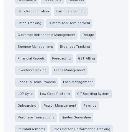
Bank Reconciliation
Barcode Scanning
Batch Tracking
Custom App Development
Customer Relationship Management
Deluge
Expense Management
Expenses Tracking
Financial Reports
Forecasting
GST Filling
Inventory Tracking
Leads Management
Leads To Deals Process
Loan Management
LOP Sync
Low-Code Platform
Off Boarding System
Onboarding
Payroll Management
Payslips
Purchase Transactions
Quotes Generation
Reimbursements
Sales Person Performance Tracking