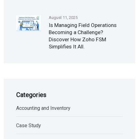
August 11, 2025
Is Managing Field Operations
Becoming a Challenge?
Discover How Zoho FSM
Simplifies It All.
Categories
Accounting and Inventory
Case Study