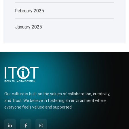
February 2025
January 2025
Our culture is built on the values of collaboration, creativity,
and Trust. We believe in fostering an environment where
everyone feels valued and supported.