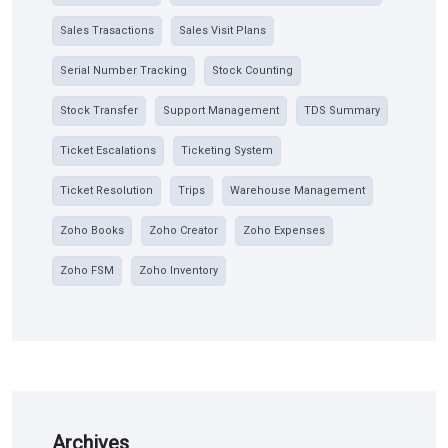
Sales Trasactions
Sales Visit Plans
Serial Number Tracking
Stock Counting
Stock Transfer
Support Management
TDS Summary
Ticket Escalations
Ticketing System
Ticket Resolution
Trips
Warehouse Management
Zoho Books
Zoho Creator
Zoho Expenses
Zoho FSM
Zoho Inventory
Archives