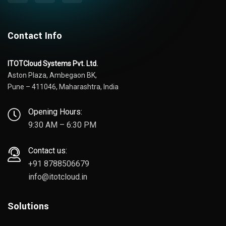
Contact Info
ITOTCloud Systems Pvt. Ltd.
Aston Plaza, Ambegaon BK,
Pune – 411046, Maharashtra, India
Opening Hours:
9:30 AM – 6:30 PM
Contact us:
+91 8788506679
info@itotcloud.in
Solutions