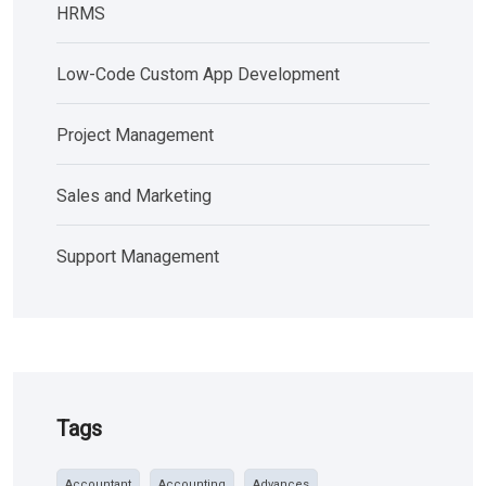
HRMS
Low-Code Custom App Development
Project Management
Sales and Marketing
Support Management
Tags
Accountant
Accounting
Advances