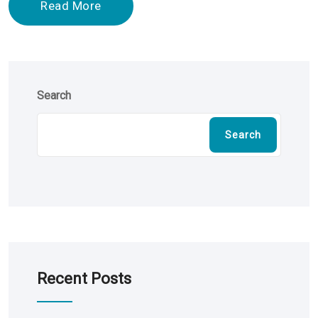
Read More
Search
Search
Recent Posts