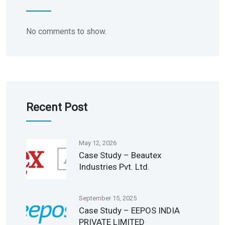
No comments to show.
Recent Post
May 12, 2026
Case Study – Beautex
Industries Pvt. Ltd.
September 15, 2025
Case Study – EEPOS INDIA
PRIVATE LIMITED