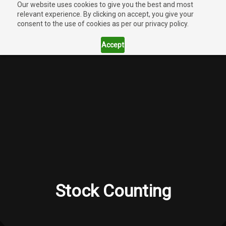
Our website uses cookies to give you the best and most
relevant experience. By clicking on accept, you give your
consent to the use of cookies as per our privacy policy.
Accept
Stock Counting