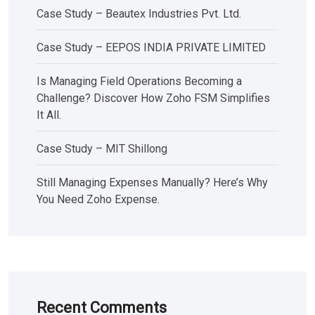
Case Study – Beautex Industries Pvt. Ltd.
Case Study – EEPOS INDIA PRIVATE LIMITED
Is Managing Field Operations Becoming a
Challenge? Discover How Zoho FSM Simplifies
It All.
Case Study – MIT Shillong
Still Managing Expenses Manually? Here’s Why
You Need Zoho Expense.
Recent Comments