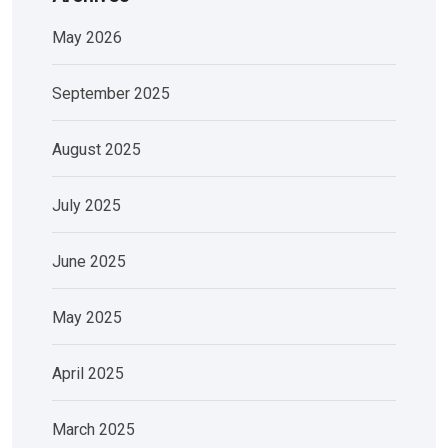
May 2026
September 2025
August 2025
July 2025
June 2025
May 2025
April 2025
March 2025