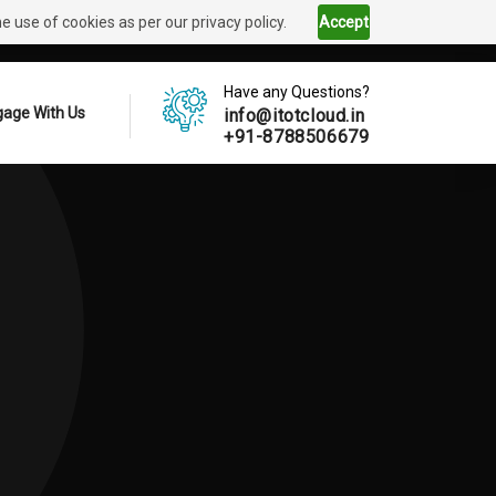
 use of cookies as per our privacy policy.
Accept
Have any Questions?
age With Us
info@itotcloud.in
+91-8788506679