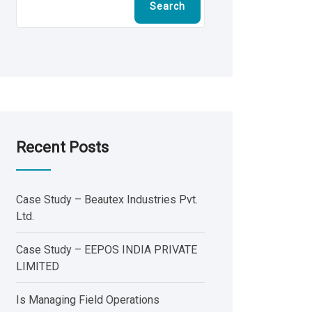
Search
Recent Posts
Case Study – Beautex Industries Pvt.
Ltd.
Case Study – EEPOS INDIA PRIVATE
LIMITED
Is Managing Field Operations