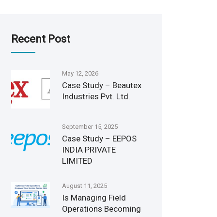
Recent Post
May 12, 2026
Case Study – Beautex
Industries Pvt. Ltd.
September 15, 2025
Case Study – EEPOS
INDIA PRIVATE
LIMITED
August 11, 2025
Is Managing Field
Operations Becoming