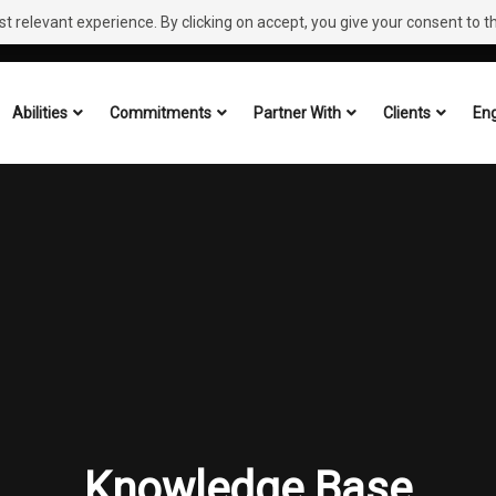
 relevant experience. By clicking on accept, you give your consent to the
Abilities
Commitments
Partner With
Clients
Eng
Knowledge Base