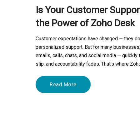
Is Your Customer Support
the Power of Zoho Desk
Customer expectations have changed — they don’
personalized support. But for many businesses
emails, calls, chats, and social media — quick
slip, and accountability fades. That’s where Zoh
Read More