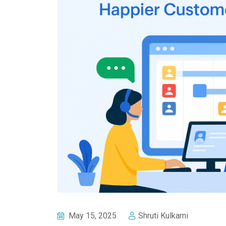
May 15, 2025
Shruti Kulkarni