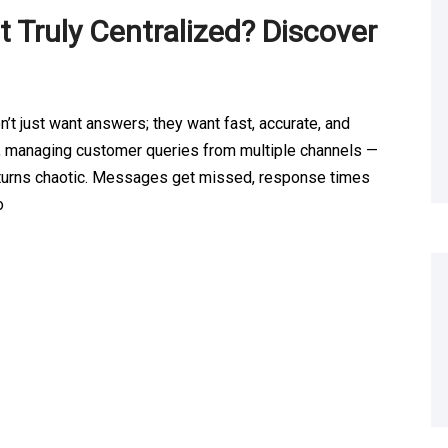
 Truly Centralized? Discover
t just want answers; they want fast, accurate, and
, managing customer queries from multiple channels —
ly turns chaotic. Messages get missed, response times
o