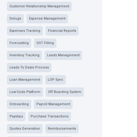
Customer Relationship Management
Deluge
Expense Management
Expenses Tracking
Financial Reports
Forecasting
GST Filling
Inventory Tracking
Leads Management
Leads To Deals Process
Loan Management
LOP Sync
Low-Code Platform
Off Boarding System
Onboarding
Payroll Management
Payslips
Purchase Transactions
Quotes Generation
Reimbursements