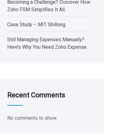
Becoming a Challenge? Discover How
Zoho FSM Simplifies It All.
Case Study – MIT Shillong
Still Managing Expenses Manually?
Here’s Why You Need Zoho Expense.
Recent Comments
No comments to show.