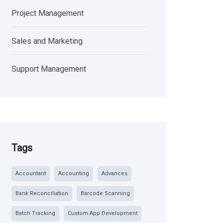
Project Management
Sales and Marketing
Support Management
Tags
Accountant
Accounting
Advances
Bank Reconciliation
Barcode Scanning
Batch Tracking
Custom App Development