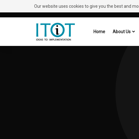
Our website uses cookies to give you the best and most
Need Help?
Request A Callback
Home
About Us