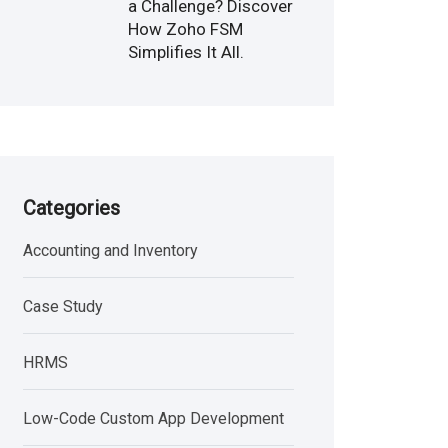
a Challenge? Discover
How Zoho FSM
Simplifies It All.
Categories
Accounting and Inventory
Case Study
HRMS
Low-Code Custom App Development