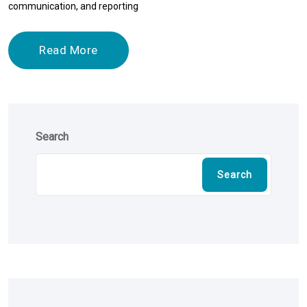
communication, and reporting
Read More
Search
Search