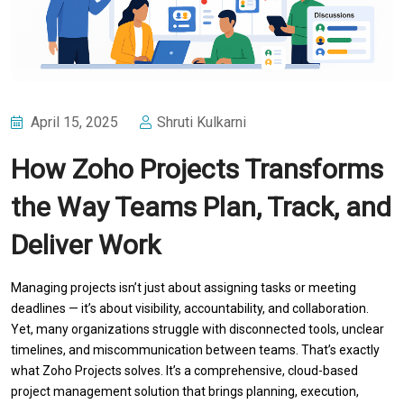
April 15, 2025
Shruti Kulkarni
How Zoho Projects Transforms
the Way Teams Plan, Track, and
Deliver Work
Managing projects isn’t just about assigning tasks or meeting
deadlines — it’s about visibility, accountability, and collaboration.
Yet, many organizations struggle with disconnected tools, unclear
timelines, and miscommunication between teams. That’s exactly
what Zoho Projects solves. It’s a comprehensive, cloud-based
project management solution that brings planning, execution,