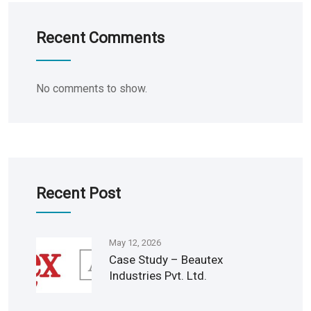
Recent Comments
No comments to show.
Recent Post
May 12, 2026
Case Study – Beautex
Industries Pvt. Ltd.