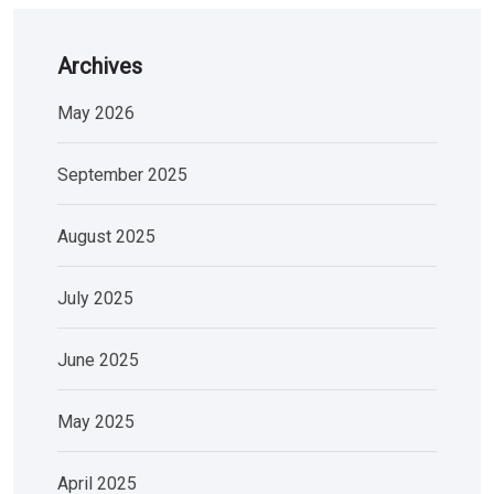
Archives
May 2026
September 2025
August 2025
July 2025
June 2025
May 2025
April 2025