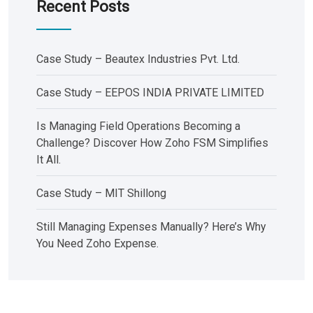
Recent Posts
Case Study – Beautex Industries Pvt. Ltd.
Case Study – EEPOS INDIA PRIVATE LIMITED
Is Managing Field Operations Becoming a
Challenge? Discover How Zoho FSM Simplifies
It All.
Case Study – MIT Shillong
Still Managing Expenses Manually? Here’s Why
You Need Zoho Expense.