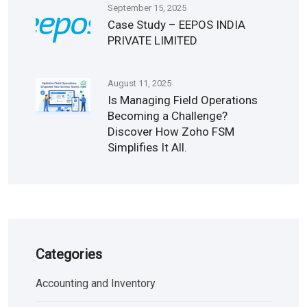
September 15, 2025
Case Study – EEPOS INDIA
PRIVATE LIMITED
August 11, 2025
Is Managing Field Operations
Becoming a Challenge?
Discover How Zoho FSM
Simplifies It All.
Categories
Accounting and Inventory