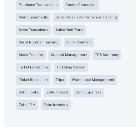
Purchase Transactions
Quotes Generation
Reimbursements
Sales Person Performance Tracking
Sales Trasactions
Sales Visit Plans
Serial Number Tracking
Stock Counting
Stock Transfer
Support Management
TDS Summary
Ticket Escalations
Ticketing System
Ticket Resolution
Trips
Warehouse Management
Zoho Books
Zoho Creator
Zoho Expenses
Zoho FSM
Zoho Inventory