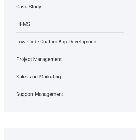
Case Study
HRMS
Low-Code Custom App Development
Project Management
Sales and Marketing
Support Management