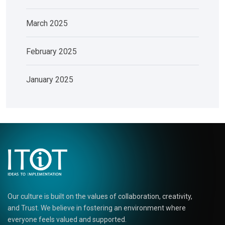
March 2025
February 2025
January 2025
Our culture is built on the values of collaboration, creativity,
and Trust. We believe in fostering an environment where
everyone feels valued and supported.