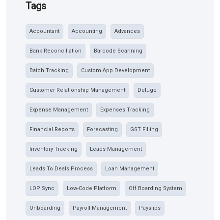
Tags
Accountant
Accounting
Advances
Bank Reconciliation
Barcode Scanning
Batch Tracking
Custom App Development
Customer Relationship Management
Deluge
Expense Management
Expenses Tracking
Financial Reports
Forecasting
GST Filling
Inventory Tracking
Leads Management
Leads To Deals Process
Loan Management
LOP Sync
Low-Code Platform
Off Boarding System
Onboarding
Payroll Management
Payslips