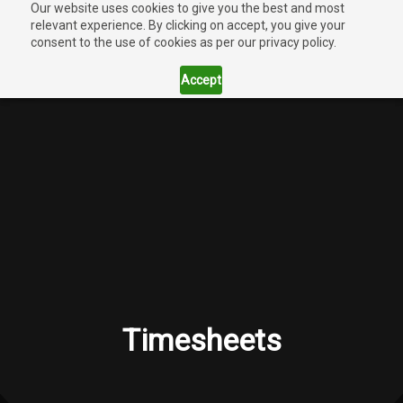
Our website uses cookies to give you the best and most
relevant experience. By clicking on accept, you give your
consent to the use of cookies as per our privacy policy.
Accept
Timesheets