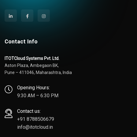
Contact Info
ITOTCloud Systems Pvt. Ltd.
Aston Plaza, Ambegaon BK,
Pune – 411046, Maharashtra, India
Opening Hours:
9:30 AM – 6:30 PM
Contact us:
+91 8788506679
info@itotcloud.in